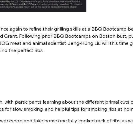
nce again to refine their grilling skills at a BBQ Bootcamp b
nd Grant. Following prior BBQ Bootcamps on Boston butt, pu
UOG meat and animal scientist Jeng-Hung Liu will this time 
ind the perfect ribs.
, with participants learning about the different primal cuts 
bs for slow smoking, and helpful tips for smoking ribs at hom
he workshop and take home one fully cooked rack of ribs as we