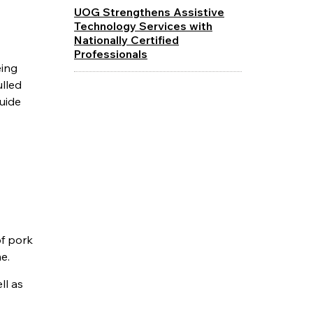
UOG Strengthens Assistive
Technology Services with
Nationally Certified
Professionals
eing
lled
guide
of pork
e.
ll as