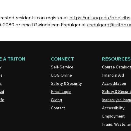
nterested residents can register at
https://url.uog.edu/bbq-ribs
735-2080 or email Gwindaleen Espulgar at
espulgarg@triton.u
 A TRITON
CONNECT
RESOURCES
w
Self-Service
Course Catalog
ns
UOG
Online
Financial Aid
s
Safety & Security
Accreditation
Aid
Email Login
Safety & Securi
ife
Giving
Inadahi yan Inago
Contact
Accessibility
Employment
Fraud, Waste, a