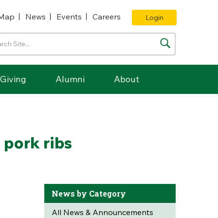
Map
News
Events
Careers
Login
Giving
Alumni
About
pork ribs
News by Category
All News & Announcements