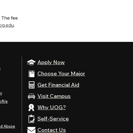
. The fee
og.edu
.
Apply Now
s
Choose Your Major
Get Financial Aid
ty
Visit Campus
fli’e
Why UOG?
Self-Service
nd Abuse
Contact Us