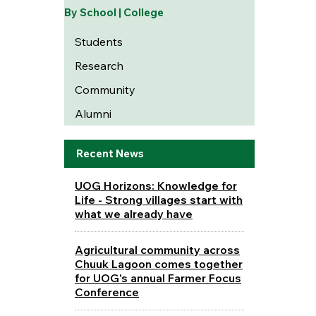
By School | College
Students
Research
Community
Alumni
Recent News
UOG Horizons: Knowledge for
Life - Strong villages start with
what we already have
Agricultural community across
Chuuk Lagoon comes together
for UOG's annual Farmer Focus
Conference