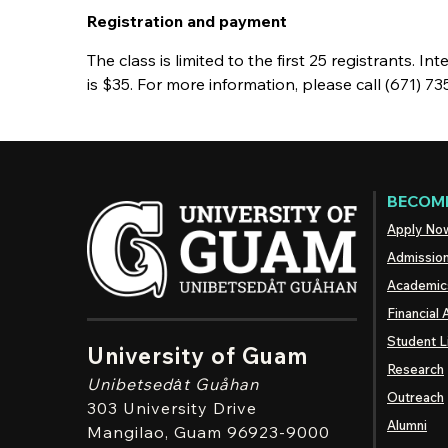
Registration and payment
The class is limited to the first 25 registrants. I
is $35. For more information, please call (671) 
BECOME
Apply No
Admissio
Academic
Financial 
Student L
University of Guam
Research
Unibetsedȧt
Guåhan
Outreach
303 University Drive
Alumni
Mangilao
, Guam 96923-9000