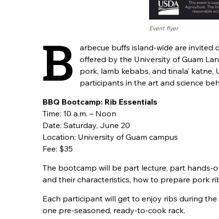
Event flyer
B
arbecue buffs island-wide are invited o
offered by the University of Guam La
pork, lamb kebabs, and tinala’ katne, 
participants in the art and science beh
BBQ Bootcamp: Rib Essentials
Time: 10 a.m. – Noon
Date: Saturday, June 20
Location: University of Guam campus
Fee: $35
The bootcamp will be part lecture, part hands-on
and their characteristics, how to prepare pork ri
Each participant will get to enjoy ribs during t
one pre-seasoned, ready-to-cook rack.