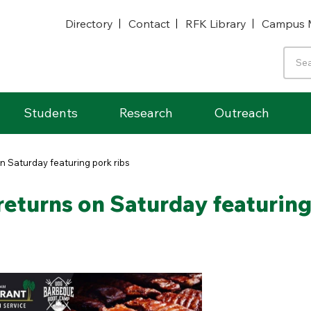
Directory
Contact
RFK Library
Campus 
Students
Research
Outreach
 Saturday featuring pork ribs
turns on Saturday featuring 