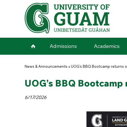
Skip to main content
Admissions
Academics
You are here
News & Announcements
»
UOG’s BBQ Bootcamp returns on
UOG’s BBQ Bootcamp re
6/17/2026