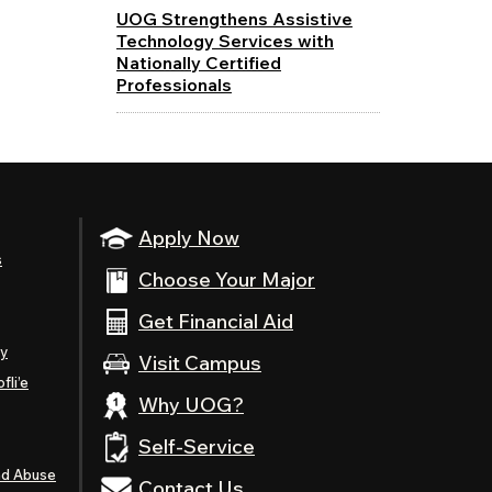
UOG Strengthens Assistive
Technology Services with
Nationally Certified
Professionals
Apply Now
s
Choose Your Major
Get Financial Aid
ty
Visit Campus
fli’e
Why UOG?
Self-Service
nd Abuse
Contact Us