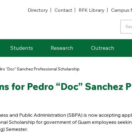
Directory
Contact
RFK Library
Campus 
Students
Research
Outreach
ro “Doc” Sanchez Professional Scholarship
s for Pedro “Doc” Sanchez Pr
ness and Public Administration (SBPA) is now accepting appl
ional Scholarship for government of Guam employees seekin
g) Semester.