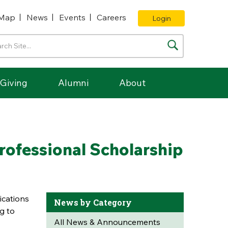
Map
News
Events
Careers
Login
Giving
Alumni
About
ofessional Scholarship
ications
News by Category
g to
All News & Announcements