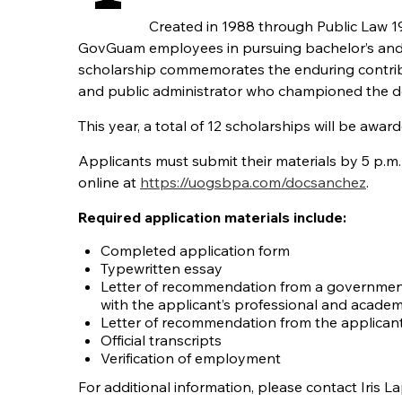
Created in 1988 through Public Law 
GovGuam employees in pursuing bachelor’s and ma
scholarship commemorates the enduring contrib
and public administrator who championed the 
This year, a total of 12 scholarships will be awa
Applicants must submit their materials by 5 p.m. 
online at
https://uogsbpa.com/docsanchez
.
Required application materials include:
Completed application form
Typewritten essay
Letter of recommendation from a government
with the applicant’s professional and acad
Letter of recommendation from the applicant
Official transcripts
Verification of employment
For additional information, please contact Iris L