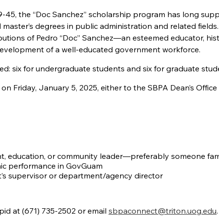
19-45, the “Doc Sanchez” scholarship program has long sup
ster’s degrees in public administration and related fields
utions of Pedro “Doc” Sanchez—an esteemed educator, hist
development of a well-educated government workforce.
rded: six for undergraduate students and six for graduate stud
on Friday, January 5, 2025, either to the SBPA Dean’s Office
, education, or community leader—preferably someone fami
emic performance in GovGuam
’s supervisor or department/agency director
apid at (671) 735-2502 or email
sbpaconnect@triton.uog.edu
.