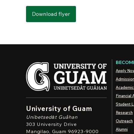
Download flyer
BECOME
Apply No
Admissio
Academic
Financial 
Student L
University of Guam
Research
Unibetsedȧt
Guåhan
Outreach
303 University Drive
Alumni
Mangilao
, Guam 96923-9000