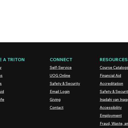
 A TRITON
CONNECT
RESOURCES
w
Self-Service
Course Catalog
ns
UOG
Online
Financial Aid
s
Safety & Security
Accreditation
Aid
Email Login
Safety & Securi
ife
Giving
Inadahi yan Inago
Contact
Accessibility
Employment
Fraud, Waste, a