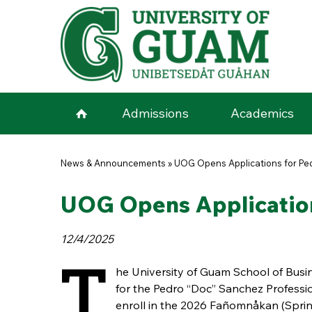
Skip to main content
Admissions
Academics
You are here
News & Announcements
»
UOG Opens Applications for Ped
UOG Opens Application
12/4/2025
T
he University of Guam School of Busi
for the Pedro “Doc” Sanchez Profess
enroll in the 2026 Fañomnåkan (Sprin