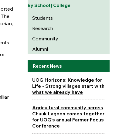
By School | College
ported
. The
Students
orian,
Research
Community
ents.
Alumni
 or
Recent News
UOG Horizons: Knowledge for
Life - Strong villages start with
what we already have
liar
Agricultural community across
Chuuk Lagoon comes together
for UOG's annual Farmer Focus
Conference