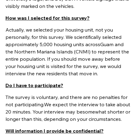
visibly marked on the vehicles.
How was I selected for this survey?
Actually, we selected your housing unit, not you
personally, for this
survey. We scientifically selected
approximately 5,000 housing units across
Guam and
the Northern Mariana Islands (CNMI) to represent the
entire population. If you should move away before
your housing unit is visited for the survey, we would
interview the new residents that move in.
Do I have to participate?
The survey is voluntary, and there are no penalties for
not participating.
We expect the interview to take about
20 minutes. Your interview may be
somewhat shorter or
longer than this, depending on your circumstances.
Will information I provide be confidential?