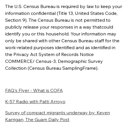
The U.S. Census Bureau is required by law to keep your
information confidential (Title 13, United States Code,
Section 9). The Census
Bureau is not permitted to
publicly release your responses in a way that
could
identify you or this household. Your information may
only be shared with other Census Bureau staff for the
work-related purposes identified and as identified in
the Privacy Act System of Records Notice
COMMERCE/ Census-3, Demographic Survey
Collection (Census Bureau Sampling
Frame).
FAQ's Flyer - What is COFA
K-57 Radio with Patti Arroyo
Survey of compact migrants underway
by: Keven
Karrigan, The Guam Daily Post