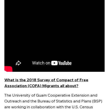
What is the 2018 Survey of Compact of Free
Association (COFA) Migrants all about?
The University of Guam Cooperative Extension and
Outreach and the Bureau of Statistics and Plans (BSP)
are working in collaboration with the U.S. Census