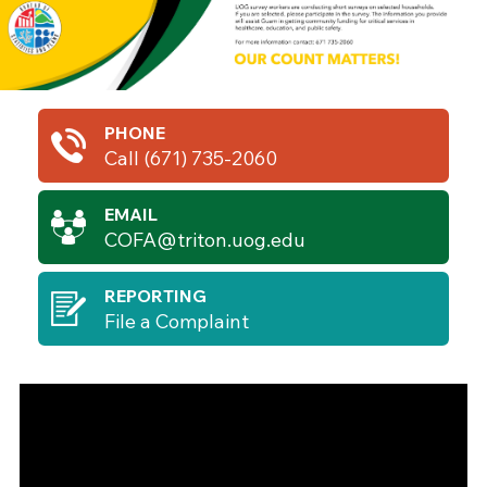
PHONE
Call (671) 735-2060
EMAIL
COFA@triton.uog.edu
REPORTING
File a Complaint