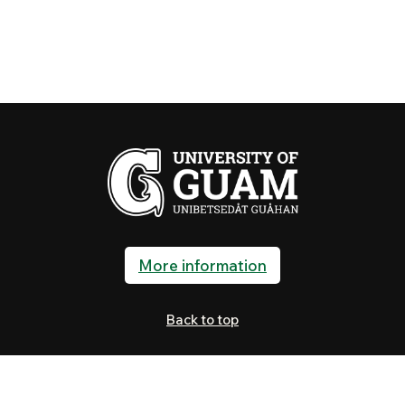
More information
Back to top