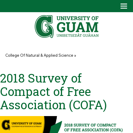
Skip to main content
Tog
Drop
You are here
College Of Natural & Applied Science
»
2018 Survey of
Compact of Free
Association (COFA)