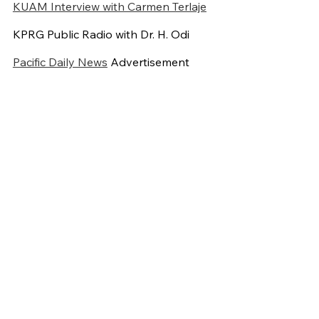
KUAM Interview with Carmen Terlaje
KPRG Public Radio with Dr. H. Odi
Pacific Daily News
Advertisement