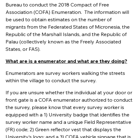
Bureau to conduct the 2018 Compact of Free
Association (COFA) Enumeration. The information will
be used to obtain estimates on the number of
migrants from the Federated States of Micronesia, the
Republic of the Marshall Islands, and the Republic of
Palau (collectively known as the Freely Associated
States, or FAS).
What are is a enumerator and what are they doing?
Enumerators are survey workers walking the streets
within the village to conduct the survey.
If you are unsure whether the individual at your door or
front gate is a COFA enumerator authorized to conduct
the survey, please know that every survey worker is
equipped with a 1) University badge that identifies the
survey worker name and a unique Field Representative
(FR) code; 2) Green reflector vest that displays the
University’s logo; and a 3) COFA vehicle signage that is