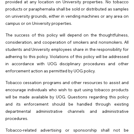
provided at any location on University properties. No tobacco
products or paraphernalia shall be sold or distributed as samples
on university grounds, either in vending machines or any area on
campus or on University properties.
The success of this policy will depend on the thoughtfulness,
consideration, and cooperation of smokers and nonsmokers. All
students and University employees share in the responsibility for
adhering to this policy. Violations of this policy will be addressed
in accordance with
UOG
disciplinary procedures and other
enforcement action as permitted by
UOG
policy.
Tobacco cessation programs and other resources to assist and
encourage individuals who wish to quit using tobacco products
will be made available by
UOG
. Questions regarding this policy
and its enforcement should be handled through existing
departmental administrative channels and administrative
procedures.
Tobacco-related advertising or sponsorship shall not be