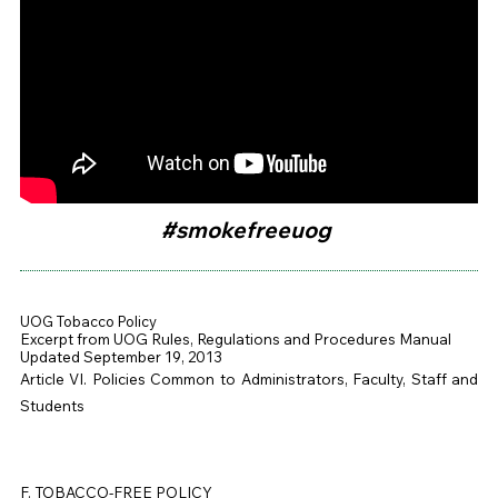
#smokefreeuog
UOG
Tobacco Policy
Excerpt from
UOG
Rules, Regulations and Procedures Manual
Updated September 19, 2013
Article VI. Policies Common to Administrators, Faculty, Staff and
Students
F. TOBACCO-FREE POLICY