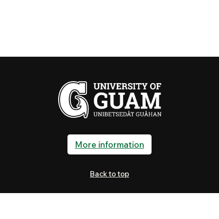
More information
Back to top