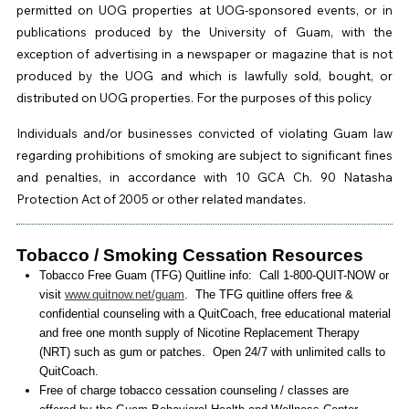
permitted on UOG properties at UOG-sponsored events, or in
publications produced by the University of Guam, with the
exception of advertising in a newspaper or magazine that is not
produced by the UOG and which is lawfully sold, bought, or
distributed on UOG properties. For the purposes of this policy
Individuals and/or businesses convicted of violating Guam law
regarding prohibitions of smoking are subject to significant fines
and penalties, in accordance with 10 GCA Ch. 90 Natasha
Protection Act of 2005 or other related mandates.
Tobacco / Smoking Cessation Resources
Tobacco Free Guam (TFG) Quitline info: Call 1-800-QUIT-NOW or
visit
www.quitnow.net/guam
. The TFG quitline offers free &
confidential counseling with a QuitCoach, free educational material
and free one month supply of Nicotine Replacement Therapy
(NRT) such as gum or patches. Open 24/7 with unlimited calls to
QuitCoach.
Free of charge tobacco cessation counseling / classes are