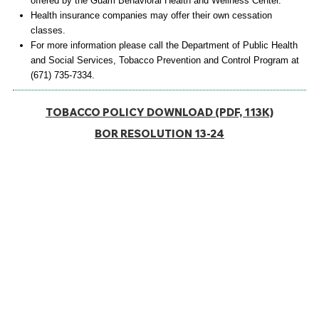
offered by the Guam Behavioral Health and Wellness Center.
Health insurance companies may offer their own cessation
classes.
For more information please call the Department of Public Health
and Social Services, Tobacco Prevention and Control Program at
(671) 735-7334.
TOBACCO POLICY DOWNLOAD (PDF, 113K)
BOR RESOLUTION 13-24