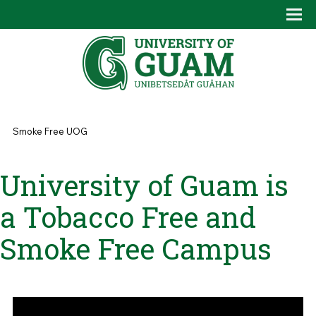
Skip to main content
Tog
Drop
You are here
Smoke Free UOG
University of Guam is
a Tobacco Free and
Smoke Free Campus