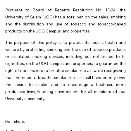
Pursuant to Board of Regents Resolution No. 13-24, the
University of Guam (
UOG
) has a total ban on the sales, smoking
and the distribution and use of tobacco and tobacco-based
products on the
UOG
Campus, and properties.
The purpose of this policy is to protect the public health and
welfare by prohibiting smoking and the use of tobacco products
or simulated smoking devices, including but not limited to E-
cigarettes, on the
UOG
campus and properties; to guarantee the
right of nonsmokers to breathe smoke-free air, while recognizing
that the need to breathe smoke-free air shall have priority over
the desire to smoke; and to encourage a healthier, more
productive living/learning environment for all members of our
University community.
Definitions