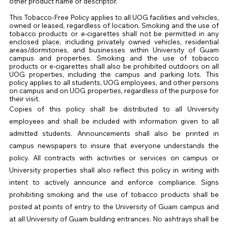
other product name or descriptor.
This Tobacco-Free Policy applies to all
UOG
facilities and vehicles,
owned or leased, regardless of location. Smoking and the use of
tobacco products or e-cigarettes shall not be permitted in any
enclosed place, including privately owned vehicles, residential
areas/dormitories, and businesses within University of Guam
campus and properties. Smoking and the use of tobacco
products or e-cigarettes shall also be prohibited outdoors on all
UOG
properties, including the campus and parking lots. This
policy applies to all students,
UOG
employees, and other persons
on campus and on
UOG
properties, regardless of the purpose for
their visit.
Copies of this policy shall be distributed to all University
employees and shall be included with information given to all
admitted students. Announcements shall also be printed in
campus newspapers to insure that everyone understands the
policy. All contracts with activities or services on campus or
University properties shall also reflect this policy in writing with
intent to actively announce and enforce compliance. Signs
prohibiting smoking and the use of tobacco products shall be
posted at points of entry to the University of Guam campus and
at all University of Guam building entrances. No ashtrays shall be