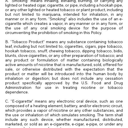
A. “Smoking” means inhaling, exhaling, burning, or carrying any
lighted or heated cigar, cigarette, or pipe, including a hookah pipe,
or any other lighted or heated tobacco or plant product, including
but not limited to marijuana, intended for inhalation, in any
manner or in any form. “Smoking” also includes the use of an e-
cigarette which creates a vapor, in any manner or in any form, or
the use of any oral smoking device for the purpose of
circumventing the prohibition of smoking in this Policy.
B. “Tobacco Product” means any substance containing tobacco
leaf, including but not limited to, cigarettes, cigars, pipe tobacco,
hookah tobacco, snuff, chewing tobacco, dipping tobacco, bidis,
blunts, clove cigarettes, or any other preparation of tobacco; and
any product or formulation of matter containing biologically
active amounts of nicotine that is manufactured, sold, offered for
sale, or otherwise distributed with the expectation that the
product or matter will be introduced into the human body by
inhalation or digestion; but does not include any cessation
product specifically approved by the U.S. Food and Drug
Administration for use in treating nicotine or tobacco
dependence.
C. “E-cigarette” means any electronic oral device, such as one
composed of a heating element, battery, and/or electronic circuit,
which provides a vapor of nicotine or any other substances, and
the use or inhalation of which simulates smoking. The term shall
include any such device, whether manufactured, distributed,
marketed, or sold as an e-cigarette, e-cigar, e-pipe, or under any