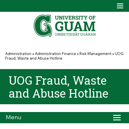
Skip to main content
Tog
Drop
You are here
Administration
»
Administration Finance
»
Risk Management
»
UOG
Fraud, Waste and Abuse Hotline
UOG Fraud, Waste
and Abuse Hotline
Menu