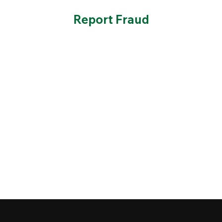
Report Fraud