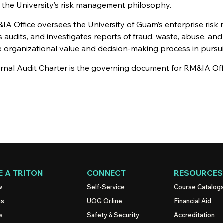
 the University’s risk management philosophy.
IA Office oversees the University of Guam’s enterprise risk
 audits, and investigates reports of fraud, waste, abuse, and 
organizational value and decision-making process in pursuit 
ernal Audit Charter is the governing document for RM&IA Off
 A TRITON
CONNECT
RESOURCES
w
Self-Service
Course Catalog
ns
UOG
Online
Financial Aid
s
Safety & Security
Accreditation