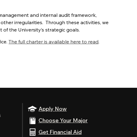
 management and internal audit framework,
other irregularities. Through these activities, we
of the University’s strategic goals.
ice.
The full charter is available here to read
.
Apply Now
s
Choose Your Major
Get Financial Aid