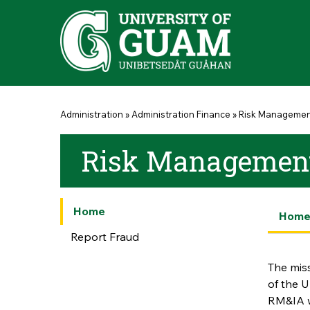
Skip to main content
You are here
Administration
»
Administration Finance
»
Risk Manageme
Risk Management 
Home
Hom
Report Fraud
The miss
of the U
RM&IA w