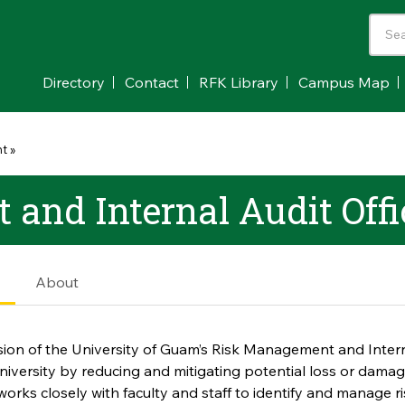
Directory
Contact
RFK Library
Campus Map
nt
»
and Internal Audit Offi
e
About
ion of the University of Guam’s Risk Management and Interna
niversity by reducing and mitigating potential loss or damage 
orks closely with faculty and staff to identify and manage