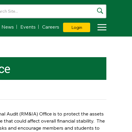
News
Events
Careers
Login
Toggle Dropdown
ce
l Audit (RM&IA) Office is to protect the assets
that could affect overall financial stability. The
 risks and encourage members and students to