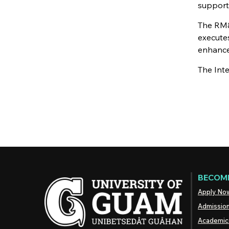
support
The RM&
executes
enhance 
The Int
BECOME
Apply No
Admissio
Academic