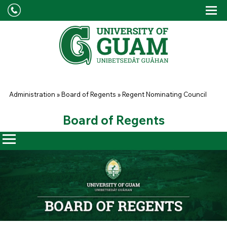
Skip to main content
Tog
Drop
You are here
Administration
»
Board of Regents
»
Regent Nominating Council
Board of Regents