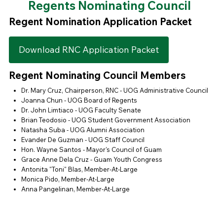
Regents Nominating Council
Regent Nomination Application Packet
Download RNC Application Packet
Regent Nominating Council Members
Dr. Mary Cruz, Chairperson, RNC - UOG Administrative Council
Joanna Chun - UOG Board of Regents
Dr. John Limtiaco - UOG Faculty Senate
Brian Teodosio - UOG Student Government Association
Natasha Suba - UOG Alumni Association
Evander De Guzman - UOG Staff Council
Hon. Wayne Santos - Mayor's Council of Guam
Grace Anne Dela Cruz - Guam Youth Congress
Antonita "Toni" Blas, Member-At-Large
Monica Pido, Member-At-Large
Anna Pangelinan, Member-At-Large