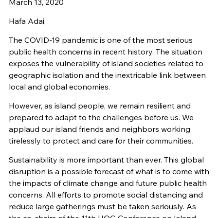
March 13, 2020
Hafa Adai,
The COVID-19 pandemic is one of the most serious
public health concerns in recent history. The situation
exposes the vulnerability of island societies related to
geographic isolation and the inextricable link between
local and global economies.
However, as island people, we remain resilient and
prepared to adapt to the challenges before us. We
applaud our island friends and neighbors working
tirelessly to protect and care for their communities.
Sustainability is more important than ever. This global
disruption is a possible forecast of what is to come with
the impacts of climate change and future public health
concerns. All efforts to promote social distancing and
reduce large gatherings must be taken seriously. As