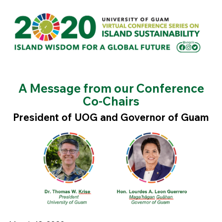
A Message from our Conference
Co-Chairs
President of UOG and Governor of Guam