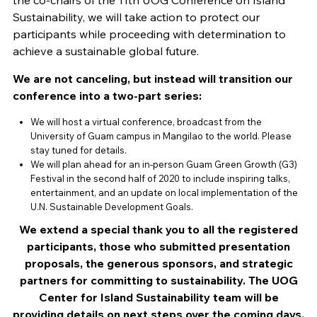
the co-chairs of the 11th UOG Conference on Island
Sustainability, we will take action to protect our
participants while proceeding with determination to
achieve a sustainable global future.
We are not canceling, but instead will transition our
conference into a two-part series:
We will host a virtual conference, broadcast from the
University of Guam campus in Mangilao to the world. Please
stay tuned for details.
We will plan ahead for an in-person Guam Green Growth (G3)
Festival in the second half of 2020 to include inspiring talks,
entertainment, and an update on local implementation of the
U.N. Sustainable Development Goals.
We extend a special thank you to all the registered
participants, those who submitted presentation
proposals, the generous sponsors, and strategic
partners for committing to sustainability. The UOG
Center for Island Sustainability team will be
providing details on next steps over the coming days.