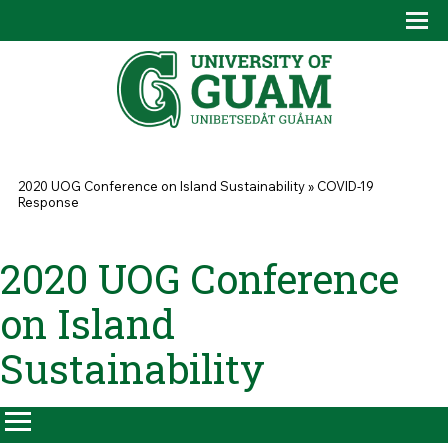
Skip to main content
Tog
Drop
You are here
2020 UOG Conference on Island Sustainability
»
COVID-19
Response
2020 UOG Conference
on Island
Sustainability