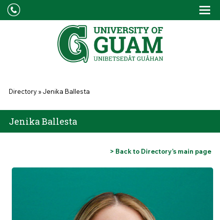
Skip to main content
Tog
Drop
You are here
Directory
»
Jenika Ballesta
Jenika Ballesta
> Back to Directory’s main page