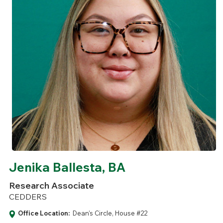
Jenika Ballesta, BA
Research Associate
CEDDERS
Office Location:
Dean's Circle, House #22