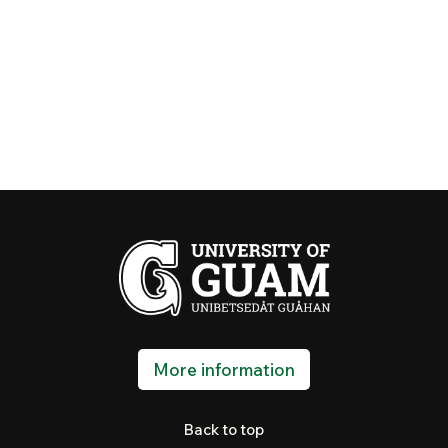
More information
Back to top