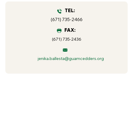
TEL:
(671) 735-2466
FAX:
(671) 735-2436
jenika.ballesta@guamcedders.org