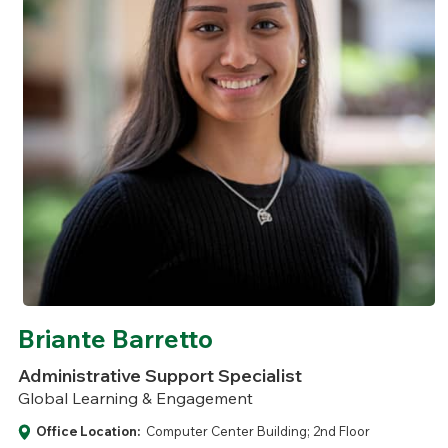
Briante Barretto
Administrative Support Specialist
Global Learning & Engagement
Office Location:
Computer Center Building; 2nd Floor