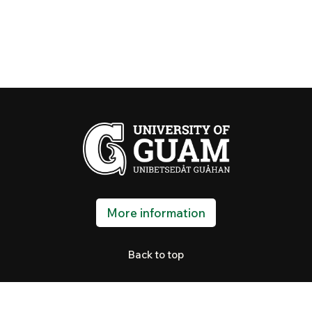
More information
Back to top