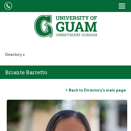
Skip to main content
Tog
Drop
You are here
Directory
»
Briante Barretto
> Back to Directory’s main page