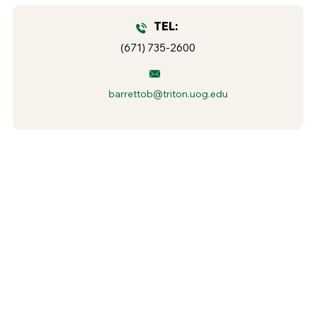
TEL:
(671) 735-2600
barrettob@triton.uog.edu