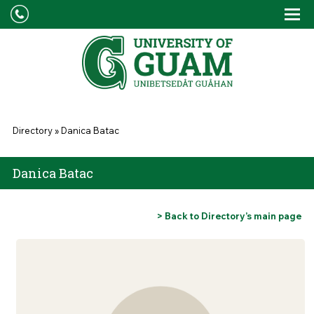
Skip to main content
Tog
Drop
You are here
Directory
»
Danica Batac
Danica Batac
> Back to Directory’s main page