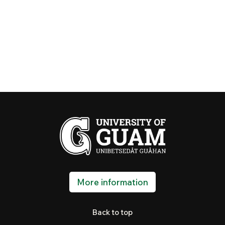
More information
Back to top