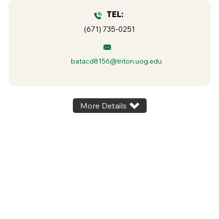
TEL:
(671) 735-0251
batacd8156@triton.uog.edu
More Details