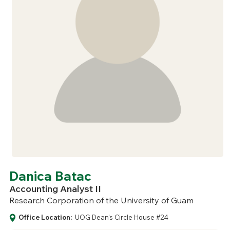
Danica Batac
Accounting Analyst II
Research Corporation of the University of Guam
Office Location:
UOG Dean's Circle House #24