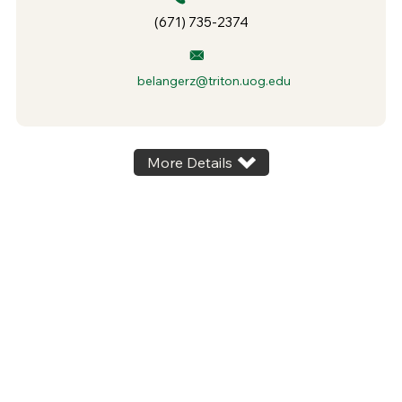
(671) 735-2374
belangerz@triton.uog.edu
More Details