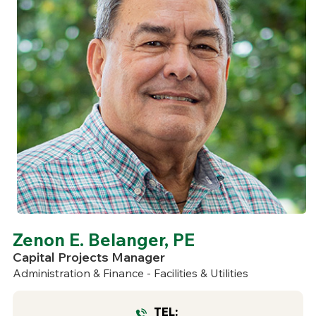
Zenon E. Belanger, PE
Capital Projects Manager
Administration & Finance - Facilities & Utilities
TEL: