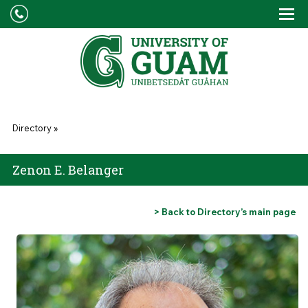
Skip to main content
Tog
Drop
You are here
Directory
»
Zenon E. Belanger
> Back to Directory’s main page