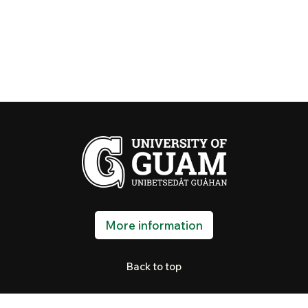
More information
Back to top