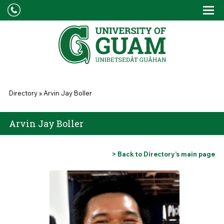
Skip to main content
Tog
Drop
You are here
Directory
»
Arvin Jay Boller
Arvin Jay Boller
> Back to Directory’s main page