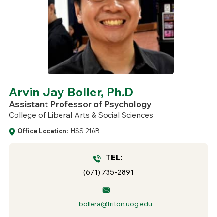
Arvin Jay Boller, Ph.D
Assistant Professor of Psychology
College of Liberal Arts & Social Sciences
Office Location:
HSS 216B
TEL:
(671) 735-2891
bollera@triton.uog.edu