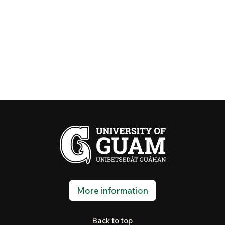
More information
Back to top