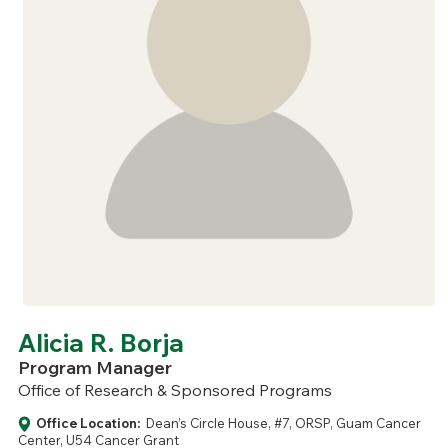
Alicia R. Borja
Program Manager
Office of Research & Sponsored Programs
Office Location:
Dean’s Circle House, #7, ORSP, Guam Cancer
Center, U54 Cancer Grant