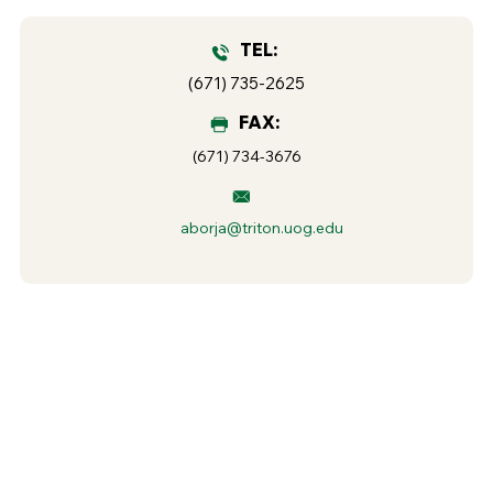
TEL:
(671) 735-2625
FAX:
(671) 734-3676
aborja@triton.uog.edu