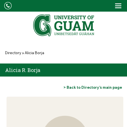
Skip to main content
Tog
Drop
You are here
Directory
»
Alicia Borja
Alicia R. Borja
> Back to Directory’s main page