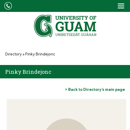
Skip to main content
Tog
Drop
You are here
Directory
»
Pinky Brindejonc
Pinky Brindejonc
> Back to Directory’s main page