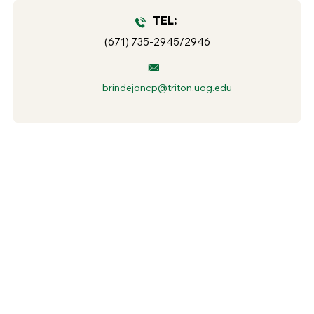
TEL:
(671) 735-2945/2946
brindejoncp@triton.uog.edu