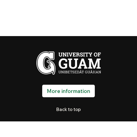
More information
Back to top