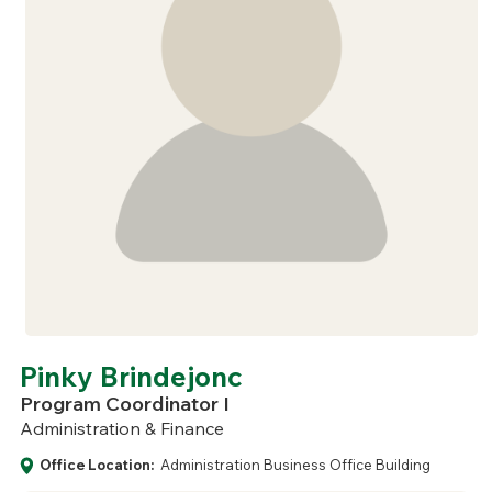
Pinky Brindejonc
Program Coordinator I
Administration & Finance
Office Location:
Administration Business Office Building