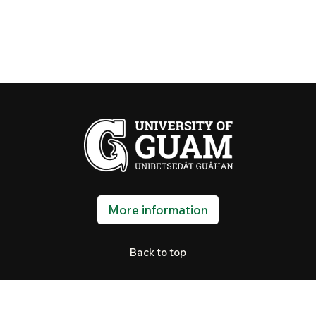
More information
Back to top