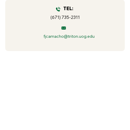
TEL:
(671) 735-2311
fjcamacho@triton.uog.edu