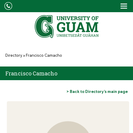
Skip to main content
Tog
Drop
You are here
Directory
»
Francisco Camacho
Francisco Camacho
> Back to Directory’s main page