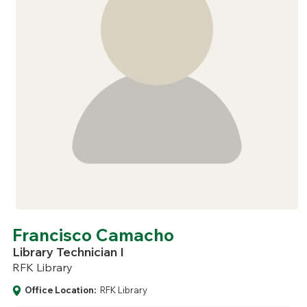
Francisco Camacho
Library Technician I
RFK Library
Office Location:
RFK Library