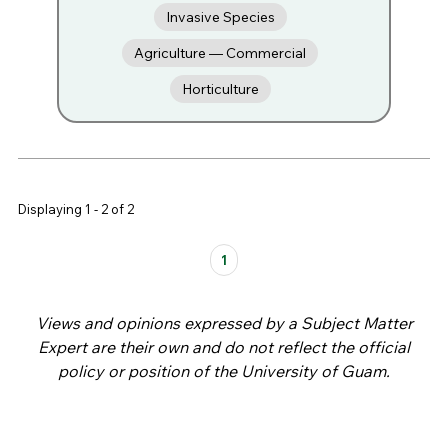
Invasive Species
Agriculture — Commercial
Horticulture
Displaying 1 - 2 of 2
Pages
1
Views and opinions expressed by a Subject Matter
Expert are their own and do not reflect the official
policy or position of the University of Guam.