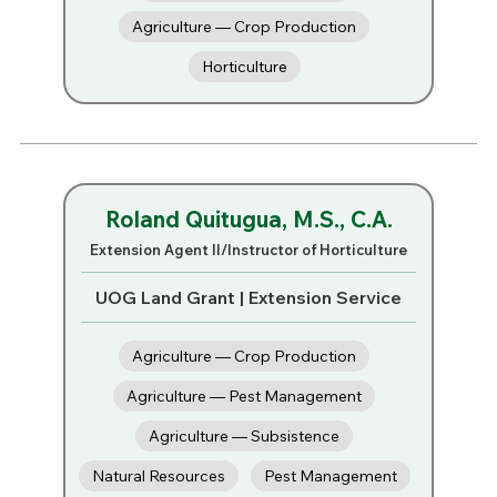
Agriculture — Crop Production
Horticulture
Roland Quitugua, M.S., C.A.
Extension Agent II/Instructor of Horticulture
UOG Land Grant | Extension Service
Agriculture — Crop Production
Agriculture — Pest Management
Agriculture — Subsistence
Natural Resources
Pest Management