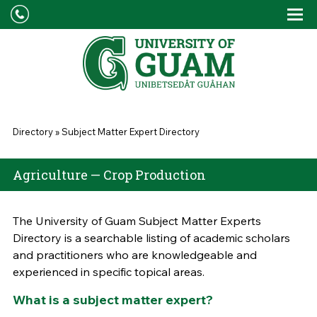
Skip to main content
Tog
Drop
You are here
Directory
»
Subject Matter Expert Directory
Agriculture — Crop Production
The University of Guam Subject Matter Experts
Directory is a searchable listing of academic scholars
and practitioners who are knowledgeable and
experienced in specific topical areas.
What is a subject matter expert?