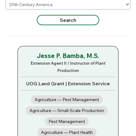
Jesse P. Bamba, M.S.
Extension Agent II / Instructor of Plant
Production
UOG Land Grant | Extension Service
Agriculture — Pest Management
Agriculture — Small-Scale Production
Pest Management
Agriculture — Plant Health