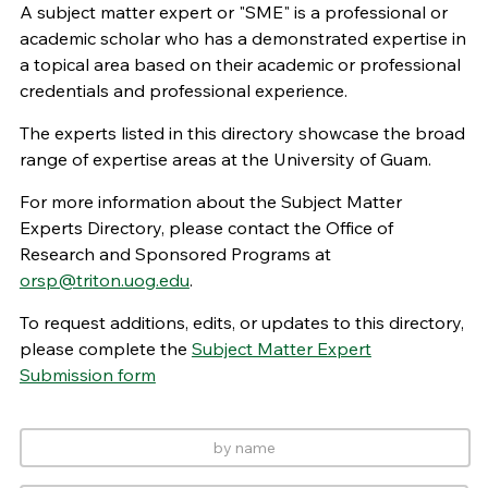
A subject matter expert or "SME" is a professional or
academic scholar who has a demonstrated expertise in
a topical area based on their academic or professional
credentials and professional experience.
The experts listed in this directory showcase the broad
range of expertise areas at the University of Guam.
For more information about the Subject Matter
Experts Directory, please contact the Office of
Research and Sponsored Programs at
orsp@triton.uog.edu
.
To request additions, edits, or updates to this directory,
please complete the
Subject Matter Expert
Submission form