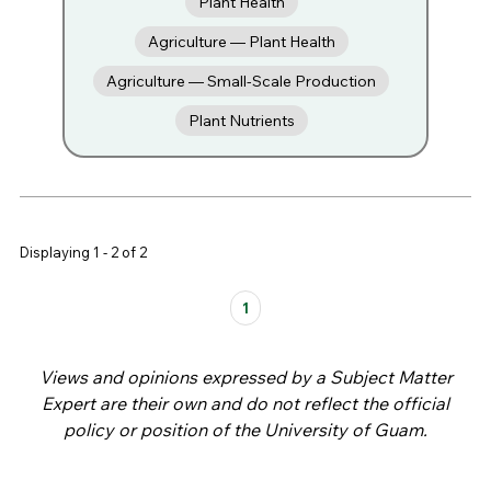
Plant Health
Agriculture — Plant Health
Agriculture — Small-Scale Production
Plant Nutrients
Displaying 1 - 2 of 2
Pages
1
Views and opinions expressed by a Subject Matter
Expert are their own and do not reflect the official
policy or position of the University of Guam.