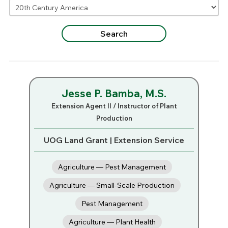
Jesse P. Bamba, M.S.
Extension Agent II / Instructor of Plant
Production
UOG Land Grant | Extension Service
Agriculture — Pest Management
Agriculture — Small-Scale Production
Pest Management
Agriculture — Plant Health