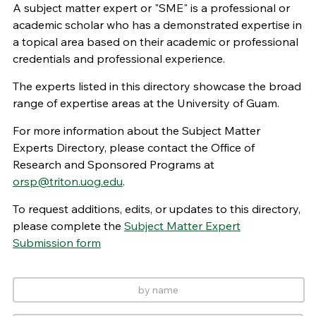
A subject matter expert or "SME" is a professional or
academic scholar who has a demonstrated expertise in
a topical area based on their academic or professional
credentials and professional experience.
The experts listed in this directory showcase the broad
range of expertise areas at the University of Guam.
For more information about the Subject Matter
Experts Directory, please contact the Office of
Research and Sponsored Programs at
orsp@triton.uog.edu
.
To request additions, edits, or updates to this directory,
please complete the
Subject Matter Expert
Submission form