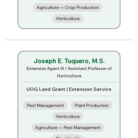
Agriculture — Crop Production
Horticulture
Joseph E. Tuquero, M.S.
Extension Agent III / Assistant Professor of
Horticulture
UOG Land Grant | Extension Service
Pest Management
Plant Production
Horticulture
Agriculture — Pest Management