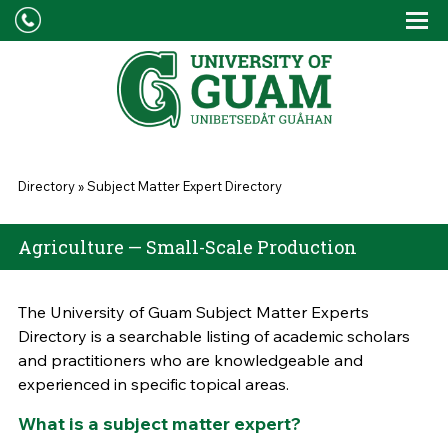
Skip to main content
Tog
Drop
You are here
Directory
»
Subject Matter Expert Directory
Agriculture — Small-Scale Production
The University of Guam Subject Matter Experts
Directory is a searchable listing of academic scholars
and practitioners who are knowledgeable and
experienced in specific topical areas.
What is a subject matter expert?