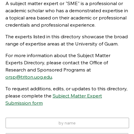
A subject matter expert or "SME" is a professional or
academic scholar who has a demonstrated expertise in
a topical area based on their academic or professional
credentials and professional experience.
The experts listed in this directory showcase the broad
range of expertise areas at the University of Guam.
For more information about the Subject Matter
Experts Directory, please contact the Office of
Research and Sponsored Programs at
orsp@triton.uog.edu
.
To request additions, edits, or updates to this directory,
please complete the
Subject Matter Expert
Submission form