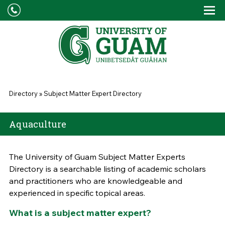
Skip to main content
Tog
Drop
You are here
Directory
»
Subject Matter Expert Directory
Aquaculture
The University of Guam Subject Matter Experts
Directory is a searchable listing of academic scholars
and practitioners who are knowledgeable and
experienced in specific topical areas.
What is a subject matter expert?