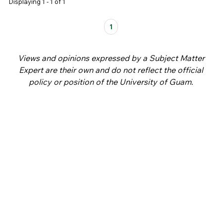
Displaying 1 - 1 of 1
Pages
1
Views and opinions expressed by a Subject Matter
Expert are their own and do not reflect the official
policy or position of the University of Guam.