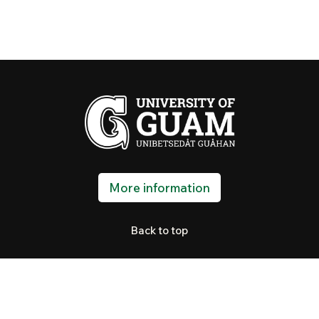
More information
Back to top