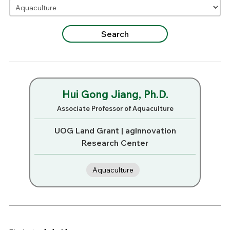
Hui Gong Jiang, Ph.D.
Associate Professor of Aquaculture
UOG Land Grant | agInnovation
Research Center
Aquaculture