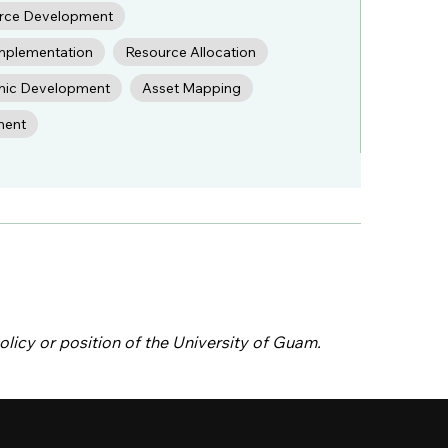
rce Development
Implementation
Resource Allocation
ic Development
Asset Mapping
ment
olicy or position of the University of Guam.