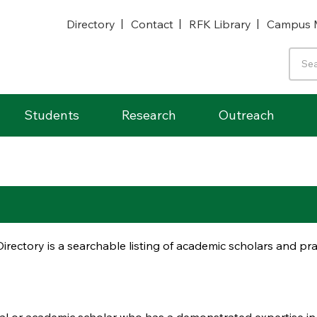
Directory
Contact
RFK Library
Campus 
Students
Research
Outreach
irectory is a searchable listing of academic scholars and p