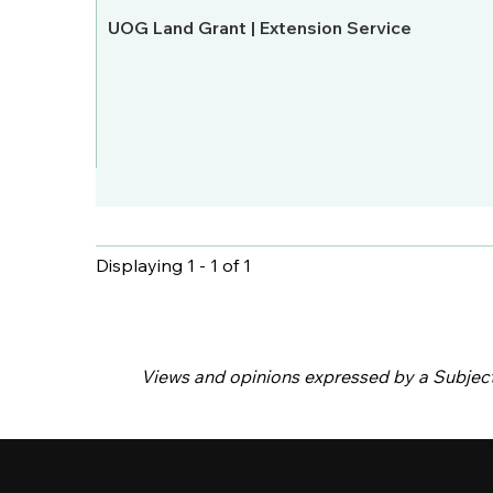
UOG Land Grant | Extension Service
Displaying 1 - 1 of 1
Pages
Views and opinions expressed by a Subject M