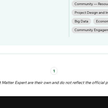
Community — Resou
Project Design and 
Big Data
Econom
Community Engage
1
atter Expert are their own and do not reflect the official p