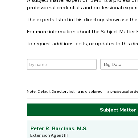
A subject matter expert or "SME" is a professio
professional credentials and professional experi
The experts listed in this directory showcase th
For more information about the Subject Matter 
To request additions, edits, or updates to this d
Note: Default Directory listing is displayed in alphabetical or
Subject Matter
Peter R. Barcinas, M.S.
Extension Agent III