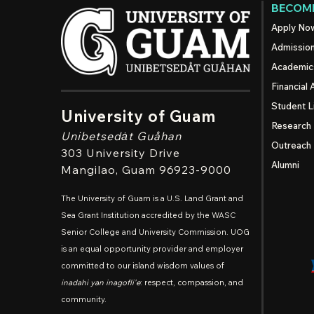
BECOME
Apply No
Admissio
Academic
Financial 
Student L
University of Guam
Research
Unibetsedȧt
Guåhan
Outreach
303 University Drive
Alumni
Mangilao
, Guam 96923-9000
The University of Guam is a U.S. Land Grant and
Sea Grant Institution accredited by the WASC
Senior College and University Commission. UOG
is an equal opportunity provider and employer
committed to our island wisdom values of
inadahi yan inagofli'e
: respect, compassion, and
community.