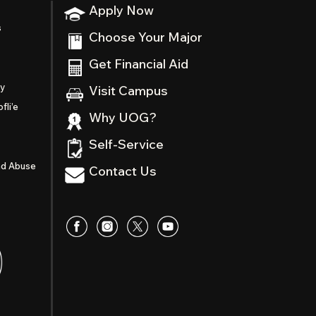
Apply Now
s
Choose Your Major
Get Financial Aid
ty
Visit Campus
fli’e
Why UOG?
Self-Service
nd Abuse
Contact Us