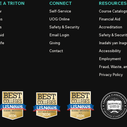
 A TRITON
CONNECT
RESOURCES
w
Self-Service
Course Catalog
ns
UOG
Online
Financial Aid
s
Safety & Security
Accreditation
Aid
Email Login
Safety & Securi
ife
Giving
Inadahi yan Inago
Contact
Accessibility
Employment
Fraud, Waste, a
Privacy Policy