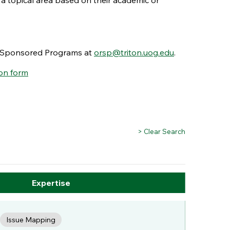
 a topical area based on their academic or
nd Sponsored Programs at
orsp@triton.uog.edu
.
on form
> Clear Search
Expertise
Issue Mapping