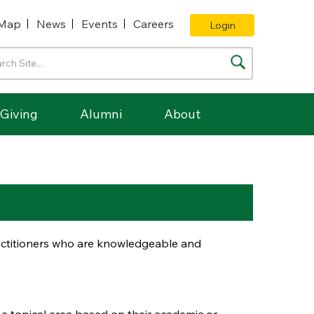
Map
News
Events
Careers
Login
Giving
Alumni
About
ractitioners who are knowledgeable and