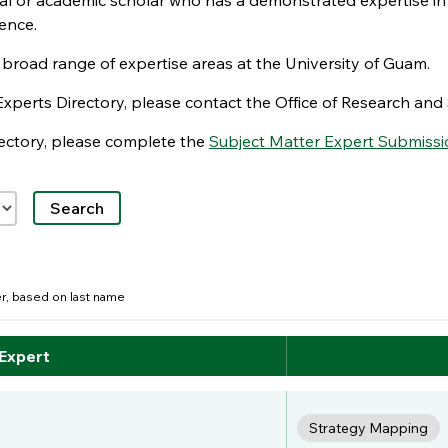
nal or academic scholar who has a demonstrated expertise in
ence.
e broad range of expertise areas at the University of Guam.
Experts Directory, please contact the Office of Research a
irectory, please complete the
Subject Matter Expert Submissi
der, based on last name
 Expert
Strategy Mapping