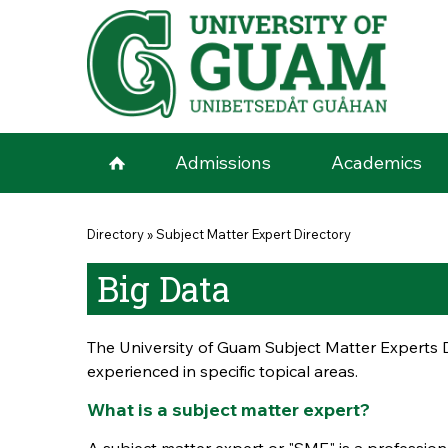
Skip to main content
Admissions
Academics
You are here
Directory
»
Subject Matter Expert Directory
Big Data
The University of Guam Subject Matter Experts D
experienced in specific topical areas.
What is a subject matter expert?