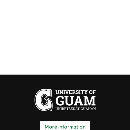
More information