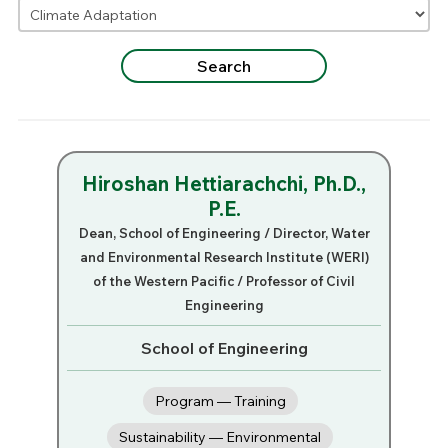
Hiroshan Hettiarachchi, Ph.D.,
P.E.
Dean, School of Engineering / Director, Water
and Environmental Research Institute (WERI)
of the Western Pacific / Professor of Civil
Engineering
School of Engineering
Program — Training
Sustainability — Environmental