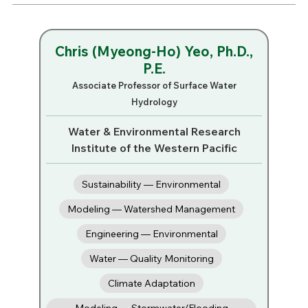
Chris (Myeong-Ho) Yeo, Ph.D.,
P.E.
Associate Professor of Surface Water
Hydrology
Water & Environmental Research
Institute of the Western Pacific
Sustainability — Environmental
Modeling — Watershed Management
Engineering — Environmental
Water — Quality Monitoring
Climate Adaptation