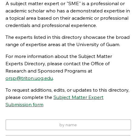
A subject matter expert or "SME" is a professional or
academic scholar who has a demonstrated expertise in
a topical area based on their academic or professional
credentials and professional experience.
The experts listed in this directory showcase the broad
range of expertise areas at the University of Guam.
For more information about the Subject Matter
Experts Directory, please contact the Office of
Research and Sponsored Programs at
orsp@triton.uog.edu
.
To request additions, edits, or updates to this directory,
please complete the
Subject Matter Expert
Submission form