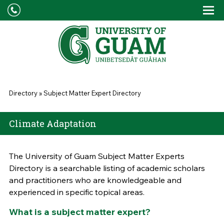
Skip to main content
Tog
Drop
You are here
Directory
»
Subject Matter Expert Directory
Climate Adaptation
The University of Guam Subject Matter Experts
Directory is a searchable listing of academic scholars
and practitioners who are knowledgeable and
experienced in specific topical areas.
What is a subject matter expert?