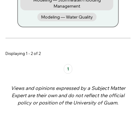
Modeling — Stormwater/Flooding
Management
Modeling — Water Quality
Displaying 1 - 2 of 2
Pages
1
Views and opinions expressed by a Subject Matter
Expert are their own and do not reflect the official
policy or position of the University of Guam.