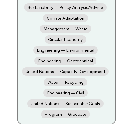
Sustainability — Policy Analysis/Advice
Climate Adaptation
Management — Waste
Circular Economy
Engineering — Environmental
Engineering — Geotechnical
United Nations — Capacity Development
Water — Recycling
Engineering — Civil
United Nations — Sustainable Goals
Program — Graduate