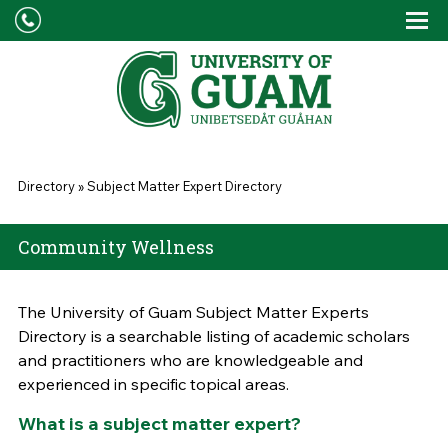
Skip to main content
Tog
Drop
You are here
Directory
»
Subject Matter Expert Directory
Community Wellness
The University of Guam Subject Matter Experts
Directory is a searchable listing of academic scholars
and practitioners who are knowledgeable and
experienced in specific topical areas.
What is a subject matter expert?