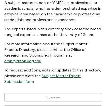
A subject matter expert or "SME" is a professional or
academic scholar who has a demonstrated expertise in
a topical area based on their academic or professional
credentials and professional experience.
The experts listed in this directory showcase the broad
range of expertise areas at the University of Guam.
For more information about the Subject Matter
Experts Directory, please contact the Office of
Research and Sponsored Programs at
orsp@triton.uog.edu
.
To request additions, edits, or updates to this directory,
please complete the
Subject Matter Expert
Submission form