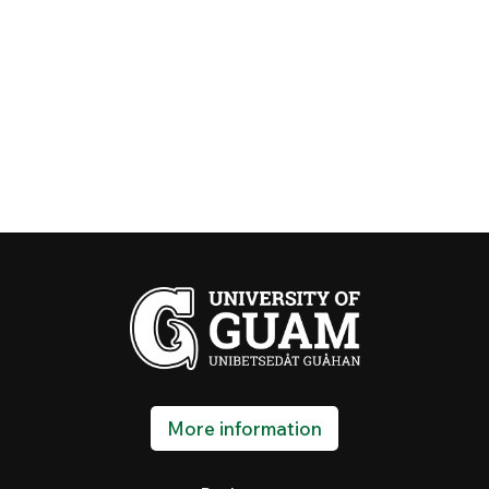
More information