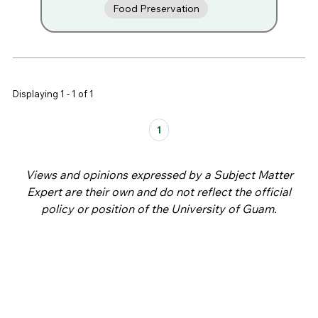
Food Preservation
Displaying 1 - 1 of 1
Pages
1
Views and opinions expressed by a Subject Matter
Expert are their own and do not reflect the official
policy or position of the University of Guam.