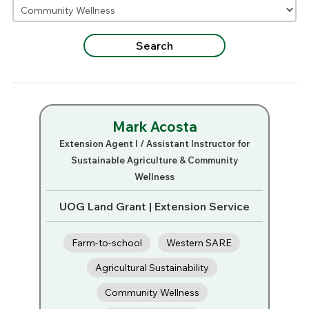
Mark Acosta
Extension Agent I / Assistant Instructor for
Sustainable Agriculture & Community
Wellness
UOG Land Grant | Extension Service
Farm-to-school
Western SARE
Agricultural Sustainability
Community Wellness