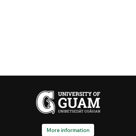
More information