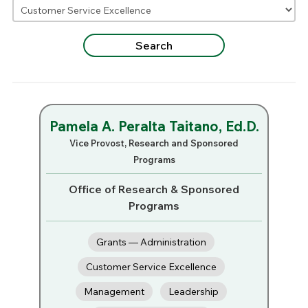
Pamela A. Peralta Taitano, Ed.D.
Vice Provost, Research and Sponsored
Programs
Office of Research & Sponsored
Programs
Grants — Administration
Customer Service Excellence
Management
Leadership