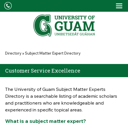
Skip to main content
Tog
Drop
You are here
Directory
»
Subject Matter Expert Directory
Customer Service Excellence
The University of Guam Subject Matter Experts
Directory is a searchable listing of academic scholars
and practitioners who are knowledgeable and
experienced in specific topical areas.
What is a subject matter expert?