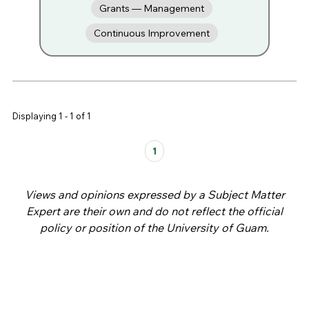
Grants — Management
Continuous Improvement
Displaying 1 - 1 of 1
Pages
1
Views and opinions expressed by a Subject Matter
Expert are their own and do not reflect the official
policy or position of the University of Guam.