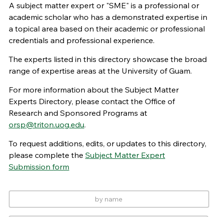
A subject matter expert or "SME" is a professional or
academic scholar who has a demonstrated expertise in
a topical area based on their academic or professional
credentials and professional experience.
The experts listed in this directory showcase the broad
range of expertise areas at the University of Guam.
For more information about the Subject Matter
Experts Directory, please contact the Office of
Research and Sponsored Programs at
orsp@triton.uog.edu
.
To request additions, edits, or updates to this directory,
please complete the
Subject Matter Expert
Submission form