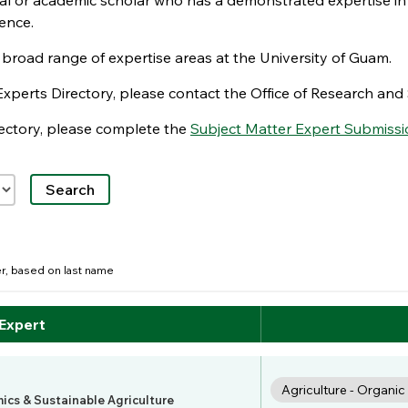
nal or academic scholar who has a demonstrated expertise in
ence.
e broad range of expertise areas at the University of Guam.
Experts Directory, please contact the Office of Research a
irectory, please complete the
Subject Matter Expert Submissi
der, based on last name
 Expert
Agriculture - Organi
mics & Sustainable Agriculture