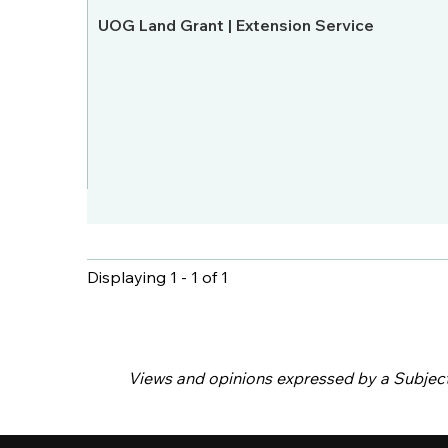
UOG Land Grant | Extension Service
Displaying 1 - 1 of 1
Pages
Views and opinions expressed by a Subject M