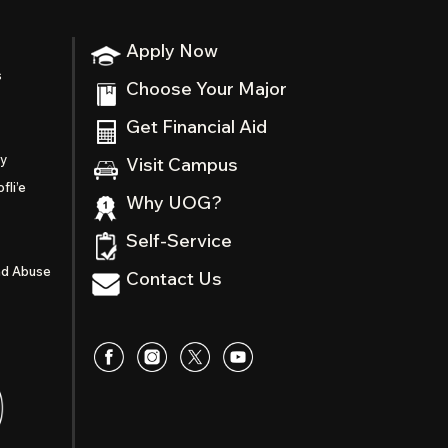
Apply Now
s
Choose Your Major
Get Financial Aid
ty
Visit Campus
fli’e
Why UOG?
Self-Service
nd Abuse
Contact Us