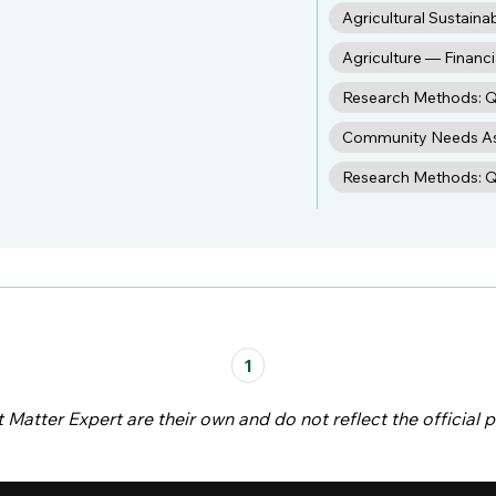
Agricultural Sustainab
Agriculture — Finan
Research Methods: Q
Community Needs A
Research Methods: Qu
1
atter Expert are their own and do not reflect the official p