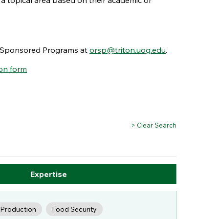
 a topical area based on their academic or
nd Sponsored Programs at
orsp@triton.uog.edu
.
on form
> Clear Search
Expertise
c Production
Food Security