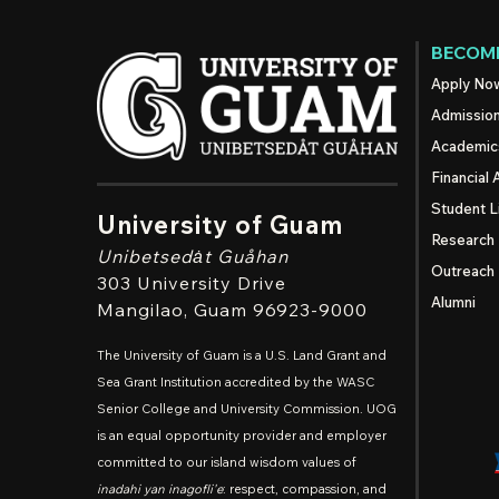
BECOME
Apply No
Admissio
Academic
Financial 
Student L
University of Guam
Research
Unibetsedȧt
Guåhan
Outreach
303 University Drive
Alumni
Mangilao
, Guam 96923-9000
The University of Guam is a U.S. Land Grant and
Sea Grant Institution accredited by the WASC
Senior College and University Commission. UOG
is an equal opportunity provider and employer
committed to our island wisdom values of
inadahi yan inagofli'e
: respect, compassion, and