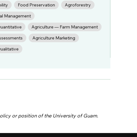
ility
Food Preservation
Agroforestry
cial Management
uantitative
Agriculture — Farm Management
ssessments
Agriculture Marketing
alitative
olicy or position of the University of Guam.