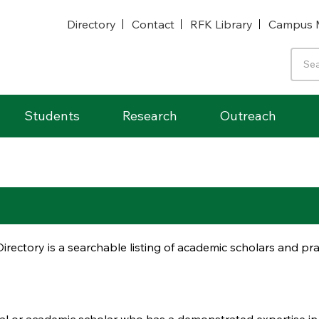
Directory
Contact
RFK Library
Campus 
Students
Research
Outreach
irectory is a searchable listing of academic scholars and p