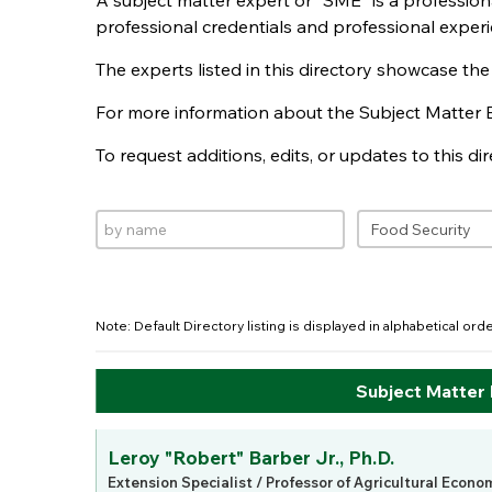
A subject matter expert or "SME" is a professio
professional credentials and professional experi
The experts listed in this directory showcase th
For more information about the Subject Matter 
To request additions, edits, or updates to this d
Note: Default Directory listing is displayed in alphabetical or
Subject Matter
Leroy "Robert" Barber Jr., Ph.D.
Extension Specialist / Professor of Agricultural Econo