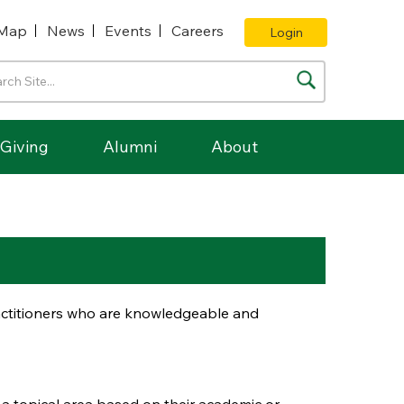
Map
News
Events
Careers
Login
Giving
Alumni
About
ractitioners who are knowledgeable and