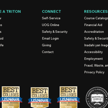
 A TRITON
CONNECT
RESOURCES
w
Self-Service
Course Catalog
ns
UOG
Online
Financial Aid
s
Safety & Security
Accreditation
Aid
Email Login
Safety & Securi
ife
Giving
Inadahi yan Inago
Contact
Accessibility
Employment
Fraud, Waste, a
Privacy Policy