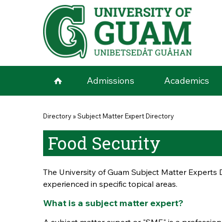
Skip to main content
Admissions
Academics
You are here
Directory
»
Subject Matter Expert Directory
Food Security
The University of Guam Subject Matter Experts D
experienced in specific topical areas.
What is a subject matter expert?