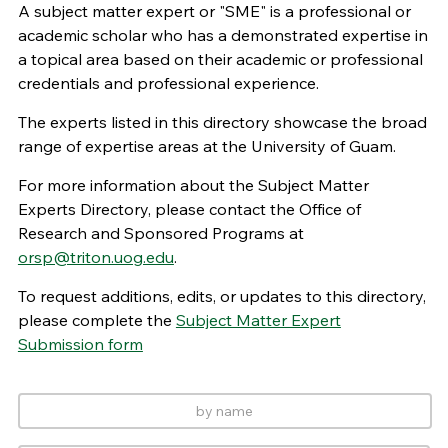
A subject matter expert or "SME" is a professional or
academic scholar who has a demonstrated expertise in
a topical area based on their academic or professional
credentials and professional experience.
The experts listed in this directory showcase the broad
range of expertise areas at the University of Guam.
For more information about the Subject Matter
Experts Directory, please contact the Office of
Research and Sponsored Programs at
orsp@triton.uog.edu
.
To request additions, edits, or updates to this directory,
please complete the
Subject Matter Expert
Submission form