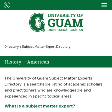
Skip to main content
Tog
Drop
You are here
Directory
»
Subject Matter Expert Directory
History — American
The University of Guam Subject Matter Experts
Directory is a searchable listing of academic scholars
and practitioners who are knowledgeable and
experienced in specific topical areas.
What is a subject matter expert?