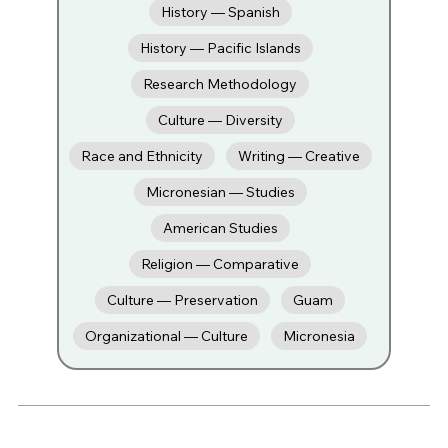
History — Spanish
History — Pacific Islands
Research Methodology
Culture — Diversity
Race and Ethnicity
Writing — Creative
Micronesian — Studies
American Studies
Religion — Comparative
Culture — Preservation
Guam
Organizational — Culture
Micronesia