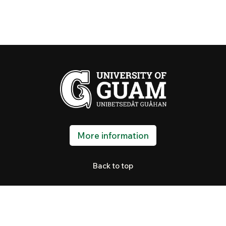
More information
Back to top