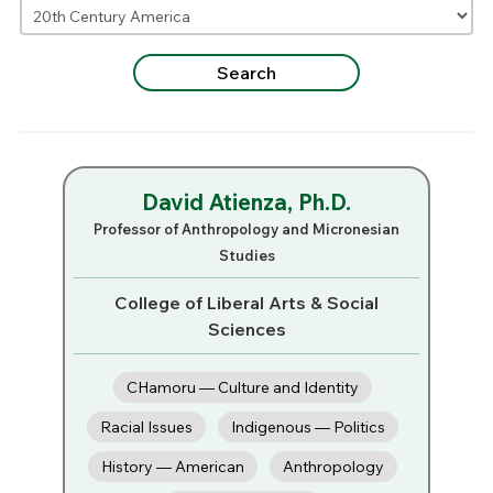
David Atienza, Ph.D.
Professor of Anthropology and Micronesian
Studies
College of Liberal Arts & Social
Sciences
CHamoru — Culture and Identity
Racial Issues
Indigenous — Politics
History — American
Anthropology