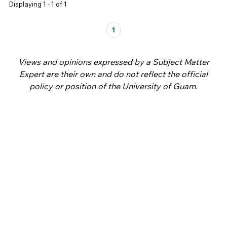
Displaying 1 - 1 of 1
Pages
1
Views and opinions expressed by a Subject Matter
Expert are their own and do not reflect the official
policy or position of the University of Guam.