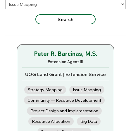
Peter R. Barcinas, M.S.
Extension Agent III
UOG Land Grant | Extension Service
Strategy Mapping
Issue Mapping
Community — Resource Development
Project Design and Implementation
Resource Allocation
Big Data