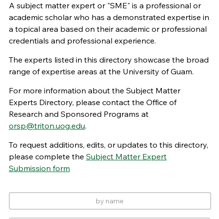
A subject matter expert or "SME" is a professional or
academic scholar who has a demonstrated expertise in
a topical area based on their academic or professional
credentials and professional experience.
The experts listed in this directory showcase the broad
range of expertise areas at the University of Guam.
For more information about the Subject Matter
Experts Directory, please contact the Office of
Research and Sponsored Programs at
orsp@triton.uog.edu
.
To request additions, edits, or updates to this directory,
please complete the
Subject Matter Expert
Submission form