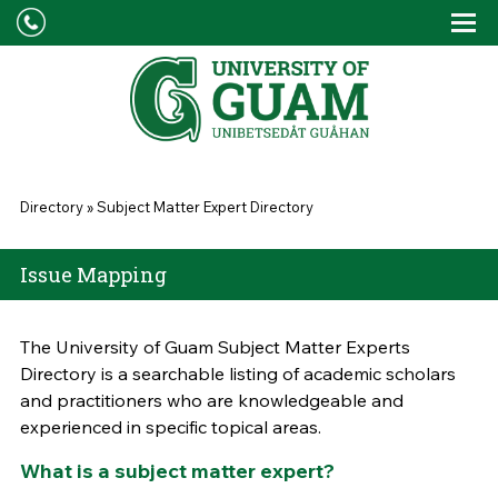
Skip to main content
Tog
Drop
You are here
Directory
»
Subject Matter Expert Directory
Issue Mapping
The University of Guam Subject Matter Experts
Directory is a searchable listing of academic scholars
and practitioners who are knowledgeable and
experienced in specific topical areas.
What is a subject matter expert?