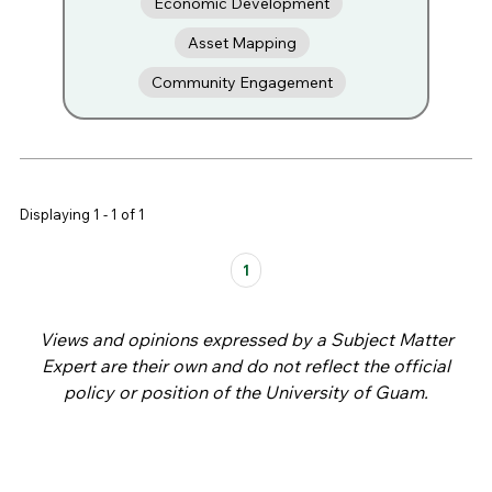
Economic Development
Asset Mapping
Community Engagement
Displaying 1 - 1 of 1
Pages
1
Views and opinions expressed by a Subject Matter
Expert are their own and do not reflect the official
policy or position of the University of Guam.