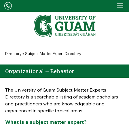
Skip to main content
Tog
Drop
You are here
Directory
»
Subject Matter Expert Directory
Organizational — Behavior
The University of Guam Subject Matter Experts
Directory is a searchable listing of academic scholars
and practitioners who are knowledgeable and
experienced in specific topical areas.
What is a subject matter expert?