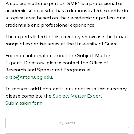
A subject matter expert or "SME" is a professional or
academic scholar who has a demonstrated expertise in
a topical area based on their academic or professional
credentials and professional experience.
The experts listed in this directory showcase the broad
range of expertise areas at the University of Guam.
For more information about the Subject Matter
Experts Directory, please contact the Office of
Research and Sponsored Programs at
orsp@triton.uog.edu
.
To request additions, edits, or updates to this directory,
please complete the
Subject Matter Expert
Submission form