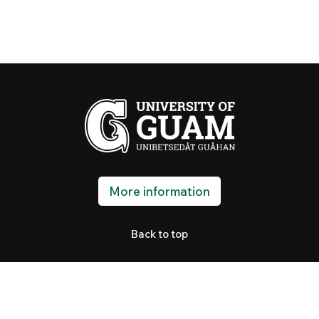
More information
Back to top