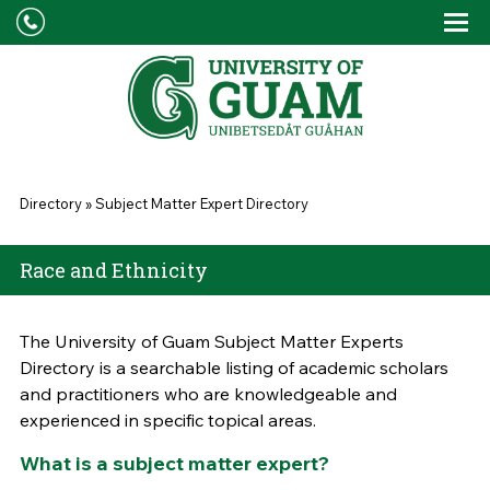
Skip to main content
Tog
Drop
You are here
Directory
»
Subject Matter Expert Directory
Race and Ethnicity
The University of Guam Subject Matter Experts
Directory is a searchable listing of academic scholars
and practitioners who are knowledgeable and
experienced in specific topical areas.
What is a subject matter expert?