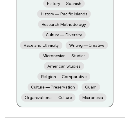
History — Spanish
History — Pacific Islands
Research Methodology
Culture — Diversity
Race and Ethnicity
Writing — Creative
Micronesian — Studies
American Studies
Religion — Comparative
Culture — Preservation
Guam
Organizational — Culture
Micronesia