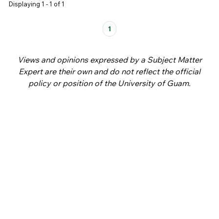
Displaying 1 - 1 of 1
Pages
1
Views and opinions expressed by a Subject Matter
Expert are their own and do not reflect the official
policy or position of the University of Guam.