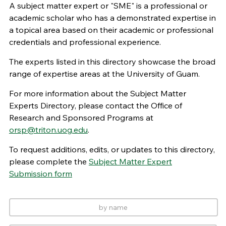
A subject matter expert or "SME" is a professional or
academic scholar who has a demonstrated expertise in
a topical area based on their academic or professional
credentials and professional experience.
The experts listed in this directory showcase the broad
range of expertise areas at the University of Guam.
For more information about the Subject Matter
Experts Directory, please contact the Office of
Research and Sponsored Programs at
orsp@triton.uog.edu
.
To request additions, edits, or updates to this directory,
please complete the
Subject Matter Expert
Submission form