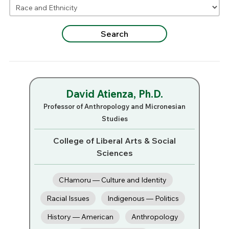
David Atienza, Ph.D.
Professor of Anthropology and Micronesian
Studies
College of Liberal Arts & Social
Sciences
CHamoru — Culture and Identity
Racial Issues
Indigenous — Politics
History — American
Anthropology