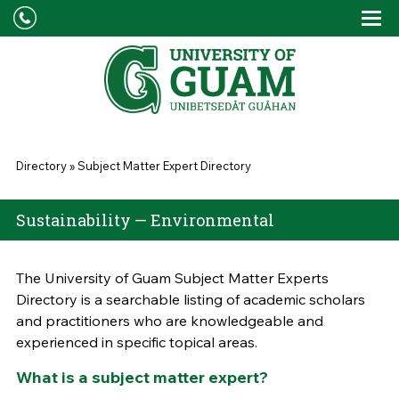
Skip to main content
Tog
Drop
You are here
Directory
»
Subject Matter Expert Directory
Sustainability — Environmental
The University of Guam Subject Matter Experts
Directory is a searchable listing of academic scholars
and practitioners who are knowledgeable and
experienced in specific topical areas.
What is a subject matter expert?