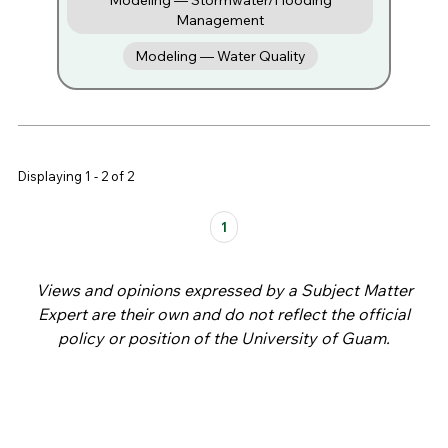
Modeling — Stormwater/Flooding
Management
Modeling — Water Quality
Displaying 1 - 2 of 2
Pages
1
Views and opinions expressed by a Subject Matter
Expert are their own and do not reflect the official
policy or position of the University of Guam.