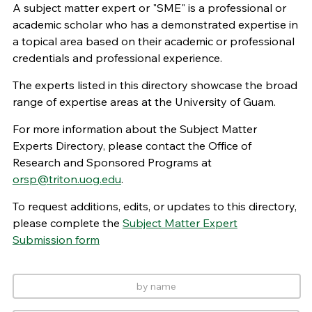
A subject matter expert or "SME" is a professional or
academic scholar who has a demonstrated expertise in
a topical area based on their academic or professional
credentials and professional experience.
The experts listed in this directory showcase the broad
range of expertise areas at the University of Guam.
For more information about the Subject Matter
Experts Directory, please contact the Office of
Research and Sponsored Programs at
orsp@triton.uog.edu
.
To request additions, edits, or updates to this directory,
please complete the
Subject Matter Expert
Submission form