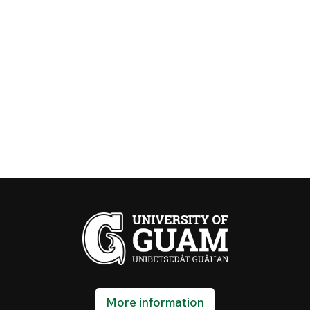
More information