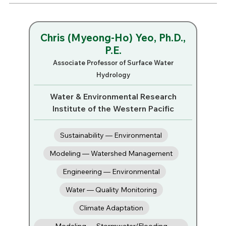
Chris (Myeong-Ho) Yeo, Ph.D.,
P.E.
Associate Professor of Surface Water
Hydrology
Water & Environmental Research
Institute of the Western Pacific
Sustainability — Environmental
Modeling — Watershed Management
Engineering — Environmental
Water — Quality Monitoring
Climate Adaptation