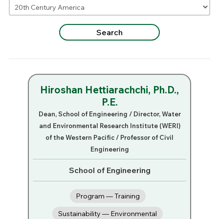
Hiroshan Hettiarachchi, Ph.D.,
P.E.
Dean, School of Engineering / Director, Water
and Environmental Research Institute (WERI)
of the Western Pacific / Professor of Civil
Engineering
School of Engineering
Program — Training
Sustainability — Environmental