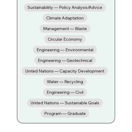
Sustainability — Policy Analysis/Advice
Climate Adaptation
Management — Waste
Circular Economy
Engineering — Environmental
Engineering — Geotechnical
United Nations — Capacity Development
Water — Recycling
Engineering — Civil
United Nations — Sustainable Goals
Program — Graduate