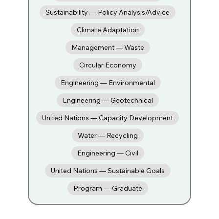
Sustainability — Policy Analysis/Advice
Climate Adaptation
Management — Waste
Circular Economy
Engineering — Environmental
Engineering — Geotechnical
United Nations — Capacity Development
Water — Recycling
Engineering — Civil
United Nations — Sustainable Goals
Program — Graduate