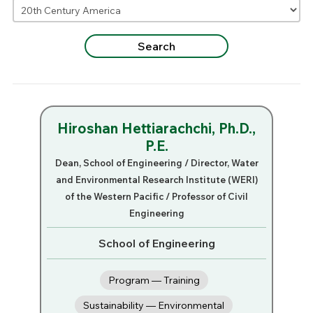
Hiroshan Hettiarachchi, Ph.D.,
P.E.
Dean, School of Engineering / Director, Water
and Environmental Research Institute (WERI)
of the Western Pacific / Professor of Civil
Engineering
School of Engineering
Program — Training
Sustainability — Environmental