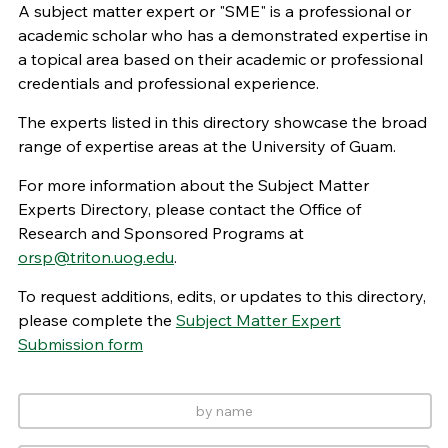
A subject matter expert or "SME" is a professional or
academic scholar who has a demonstrated expertise in
a topical area based on their academic or professional
credentials and professional experience.
The experts listed in this directory showcase the broad
range of expertise areas at the University of Guam.
For more information about the Subject Matter
Experts Directory, please contact the Office of
Research and Sponsored Programs at
orsp@triton.uog.edu
.
To request additions, edits, or updates to this directory,
please complete the
Subject Matter Expert
Submission form