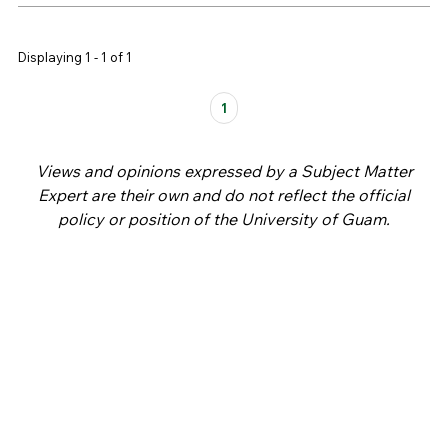
Displaying 1 - 1 of 1
Pages
1
Views and opinions expressed by a Subject Matter
Expert are their own and do not reflect the official
policy or position of the University of Guam.