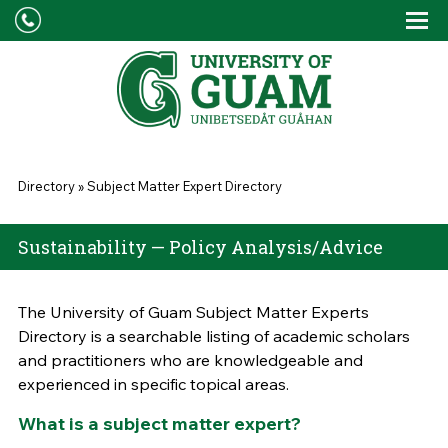
Skip to main content
Tog
Drop
You are here
Directory
»
Subject Matter Expert Directory
Sustainability — Policy Analysis/Advice
The University of Guam Subject Matter Experts
Directory is a searchable listing of academic scholars
and practitioners who are knowledgeable and
experienced in specific topical areas.
What is a subject matter expert?