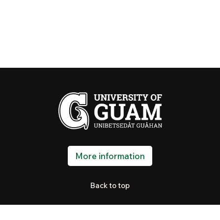
More information
Back to top