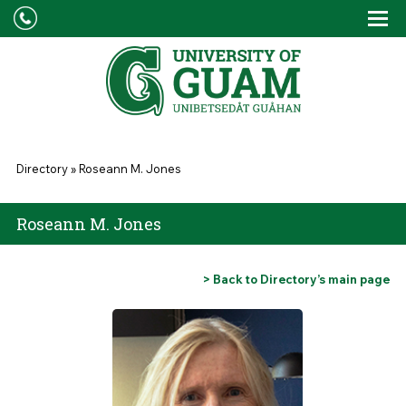
Skip to main content
Tog
Drop
You are here
Directory
»
Roseann M. Jones
Roseann M. Jones
> Back to Directory’s main page