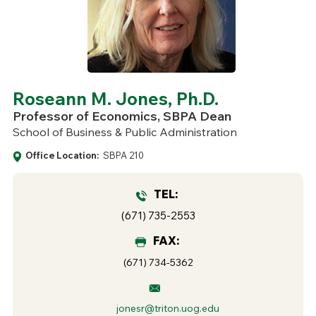
Roseann M. Jones, Ph.D.
Professor of Economics, SBPA Dean
School of Business & Public Administration
Office Location:
SBPA 210
TEL:
(671) 735-2553
FAX:
(671) 734-5362
jonesr@triton.uog.edu