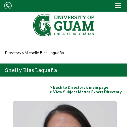
Skip to main content
Tog
Drop
You are here
Directory
»
Michelle Blas Laguaña
Shelly Blas Laguaña
> Back to Directory’s main page
> View Subject Matter Expert Directory