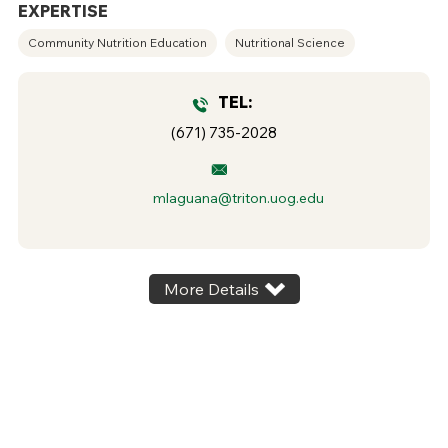
EXPERTISE
Community Nutrition Education
Nutritional Science
TEL:
(671) 735-2028
mlaguana@triton.uog.edu
More Details