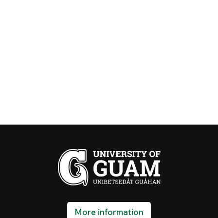
More information