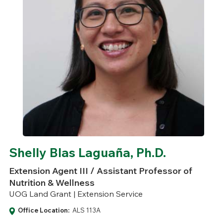
Shelly Blas Laguaña, Ph.D.
Extension Agent III / Assistant Professor of
Nutrition & Wellness
UOG Land Grant | Extension Service
Office Location:
ALS 113A