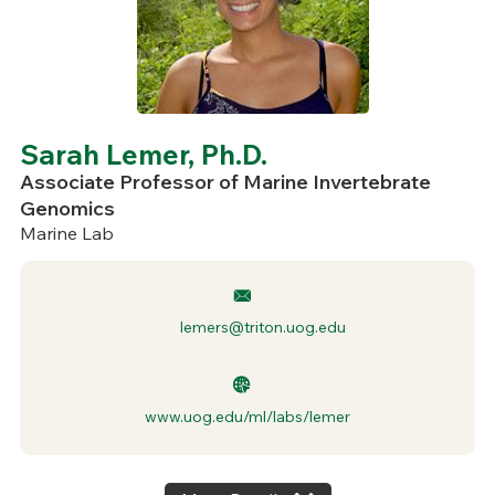
Sarah Lemer, Ph.D.
Associate Professor of Marine Invertebrate
Genomics
Marine Lab
lemers@triton.uog.edu
www.uog.edu/ml/labs/lemer