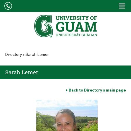
Skip to main content
Tog
Drop
You are here
Directory
»
Sarah Lemer
Sarah Lemer
> Back to Directory’s main page