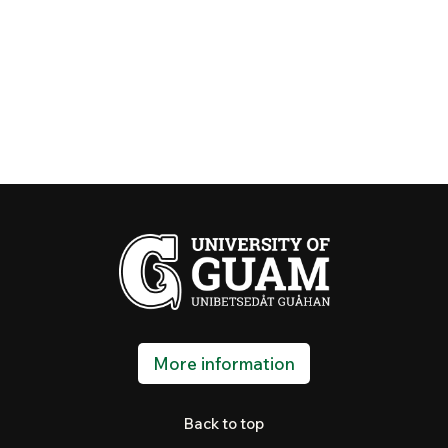
More information
Back to top