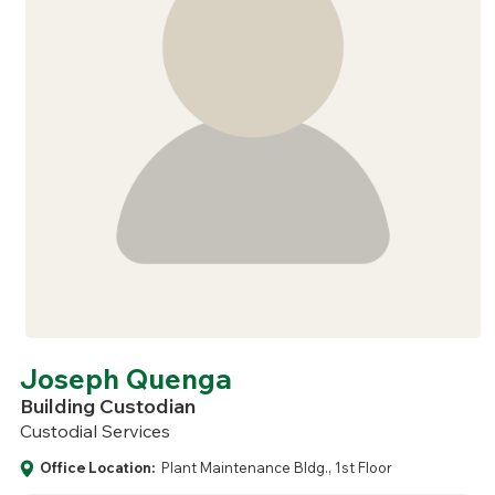
Joseph Quenga
Building Custodian
Custodial Services
Office Location:
Plant Maintenance Bldg., 1st Floor