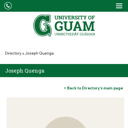
Skip to main content
Tog
Drop
You are here
Directory
»
Joseph Quenga
Joseph Quenga
> Back to Directory’s main page