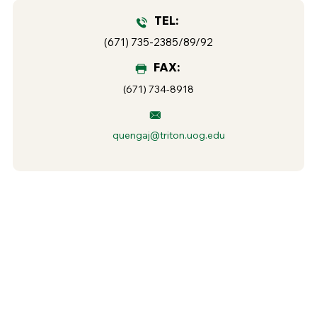
TEL:
(671) 735-2385/89/92
FAX:
(671) 734-8918
quengaj@triton.uog.edu