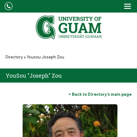
Skip to main content
Tog
Drop
You are here
Directory
»
Yousou Joseph Zou
YouSou "Joseph" Zou
> Back to Directory’s main page