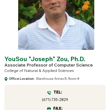
YouSou "Joseph" Zou, Ph.D.
Associate Professor of Computer Science
College of Natural & Applied Sciences
Office Location:
Warehouse Annex B, Room 8
TEL:
(671) 735-2829
FAX: