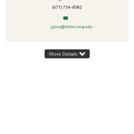
(671) 734-4582
yjzou@triton.uog.edu
More Details