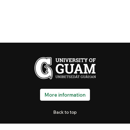
More information
Back to top