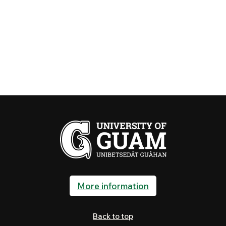
More information
Back to top