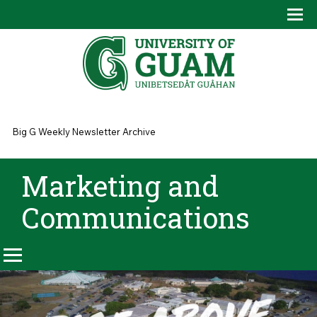
Skip to main content
Tog
Drop
You are here
Big G Weekly Newsletter Archive
Marketing and
Communications