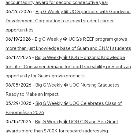
accountability award for second consecutive year
06/26/2026 -
Big G Weekly 🔱 UOG partners with Goodwind
Development Corporation to expand student career
opportunities
06/19/2026 -
Big G Weekly 🔱 UOG's REEF program grows
more than just knowledge base of Guam and CNMI students
06/12/2026 -
Big G Weekly 🔱 UOG Horizons: Knowledge
for Life - Consumer demand for food traceability presents an
opportunity for Guam-grown products
06/05/2026 -
Big G Weekly 🔱 UOG Nursing Graduates
Ready to Make an Impact
05/29/2026 -
Big G Weekly 🔱 UOG Celebrates Class of
Fañomnåkan 2026
05/15/2026 -
Big G Weekly 🔱 UOG CIS and Sea Grant
awards more than $700K for research addressing