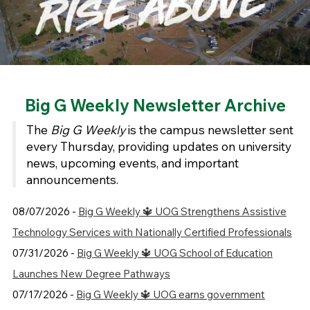
Big G Weekly Newsletter Archive
The
Big G Weekly
is the campus newsletter sent
every Thursday, providing updates on university
news, upcoming events, and important
announcements.
08/07/2026 -
Big G Weekly 🔱 UOG Strengthens Assistive
Technology Services with Nationally Certified Professionals
07/31/2026 -
Big G Weekly 🔱 UOG School of Education
Launches New Degree Pathways
07/17/2026 -
Big G Weekly 🔱 UOG earns government