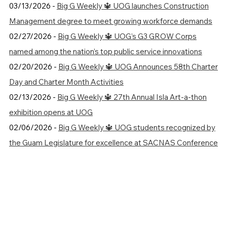
03/13/2026 -
Big G Weekly 🔱 UOG launches Construction
Management degree to meet growing workforce demands
02/27/2026 -
Big G Weekly 🔱 UOG’s G3 GROW Corps
named among the nation’s top public service innovations
02/20/2026 -
Big G Weekly 🔱 UOG Announces 58th Charter
Day and Charter Month Activities
02/13/2026 -
Big G Weekly 🔱 27th Annual Isla Art-a-thon
exhibition opens at UOG
02/06/2026 -
Big G Weekly 🔱 UOG students recognized by
the Guam Legislature for excellence at SACNAS Conference