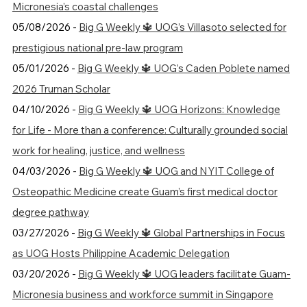
Micronesia’s coastal challenges
05/08/2026 -
Big G Weekly 🔱 UOG’s Villasoto selected for
prestigious national pre-law program
05/01/2026 -
Big G Weekly 🔱 UOG’s Caden Poblete named
2026 Truman Scholar
04/10/2026 -
Big G Weekly 🔱 UOG Horizons: Knowledge
for Life - More than a conference: Culturally grounded social
work for healing, justice, and wellness
04/03/2026 -
Big G Weekly 🔱 UOG and NYIT College of
Osteopathic Medicine create Guam’s first medical doctor
degree pathway
03/27/2026 -
Big G Weekly 🔱 Global Partnerships in Focus
as UOG Hosts Philippine Academic Delegation
03/20/2026 -
Big G Weekly 🔱 UOG leaders facilitate Guam-
Micronesia business and workforce summit in Singapore