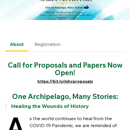
About
Registration
Call for Proposals and Papers Now
Open!
https://bit.ly/mhcproposals
One Archipelago, Many Stories:
Healing the Wounds of History
A
s the world continues to heal from the
COVID-19 Pandemic, we are reminded of