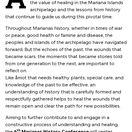
the value of healing in the Mariana Islands
archipelago and the lessons from history
that continue to guide us during this pivotal time.
Throughout Marianas history, whether in times of war
or peace, good health or famine and disease, the
peoples and islands of the archipelago have navigated
forward. But the echoes of the past, the wounds that
became scars, the moments that became stories told
from one generation to the next, are important to
reflect on.
Like åmot that needs healthy plants, special care, and
knowledge of the past to be effective, an
understanding of history that is carefully formed and
respectfully gathered helps to heal the wounds that
remain open and clear the path for new possibilities.
Aiming to further contribute to and engage in a
constructive process of understanding and healing,
th
the
6
Marianas History Conference
will center