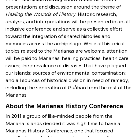
presentations and discussion around the theme of
Healing the Wounds of History
. Historic research,
analysis, and interpretations will be presented in an all-
inclusive conference and serve as a collective effort
toward the integration of shared histories and
memories across the archipelago. While all historical
topics related to the Marianas are welcome, attention
will be paid to Marianas’ healing practices; health care
issues; the prevalence of diseases that have plagued
our islands; sources of environmental contamination;
and all sources of historical division in need of remedy,
including the separation of Guåhan from the rest of the
Marianas.
About the Marianas History Conference
In 2011 a group of like-minded people from the
Mariana Islands decided it was high time to have a
Marianas History Conference, one that focused