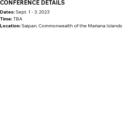
CONFERENCE DETAILS
Dates:
Sept. 1 - 3, 2023
Time:
TBA
Location:
Saipan, Commonwealth of the Mariana Islands