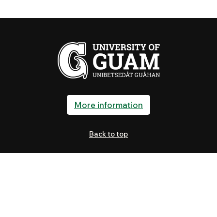
More information
Back to top