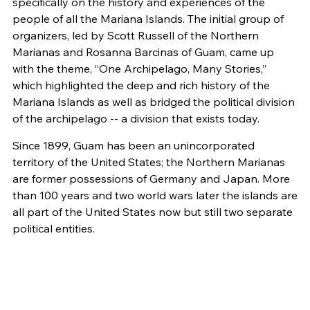
specifically on the history and experiences of the
people of all the Mariana Islands. The initial group of
organizers, led by Scott Russell of the Northern
Marianas and Rosanna Barcinas of Guam, came up
with the theme, “One Archipelago, Many Stories,”
which highlighted the deep and rich history of the
Mariana Islands as well as bridged the political division
of the archipelago -- a division that exists today.
Since 1899, Guam has been an unincorporated
territory of the United States; the Northern Marianas
are former possessions of Germany and Japan. More
than 100 years and two world wars later the islands are
all part of the United States now but still two separate
political entities.