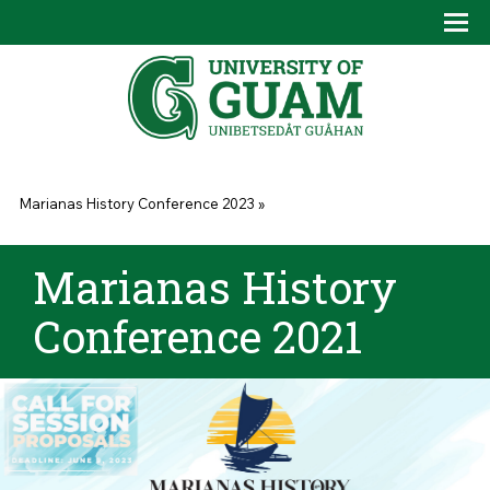
Skip to main content
Tog
Drop
You are here
Marianas History Conference 2023
»
Marianas History
Conference 2021