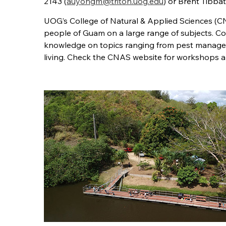
2143 (
auyongm@triton.uog.edu
) or Brent Tibba
UOG’s College of Natural & Applied Sciences (C
people of Guam on a large range of subjects. Coo
knowledge on topics ranging from pest managem
living. Check the CNAS website for workshops an