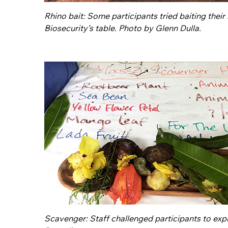
Rhino bait: Some participants tried baiting thei
Biosecurity’s table. Photo by Glenn Dulla.
Scavenger: Staff challenged participants to ex