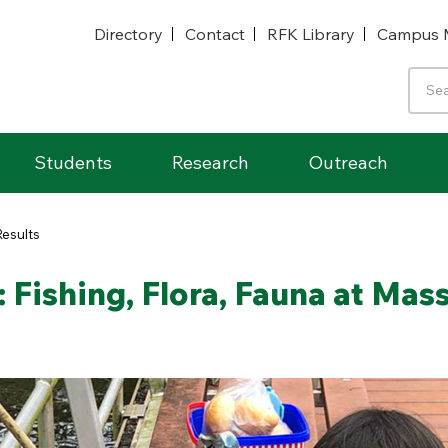
Directory
Contact
RFK Library
Campus 
Students
Research
Outreach
Results
 Fishing, Flora, Fauna at Mas