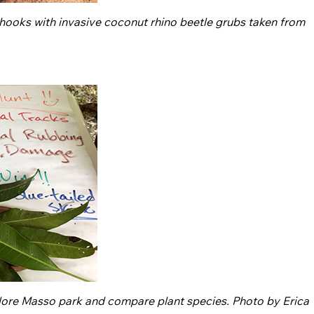
r hooks with invasive coconut rhino beetle grubs taken from
plore Masso park and compare plant species. Photo by Erica