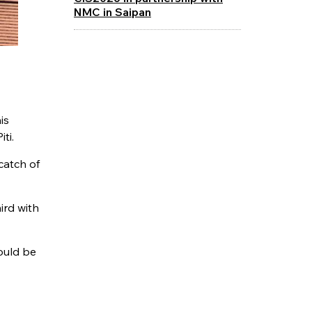
NMC in Saipan
is
iti.
catch of
ird with
could be