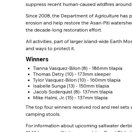
suppress recent human-caused wildfires around t
Since 2008, the Department of Agriculture has 
erosion and help restore the Asan-Piti watershed
the decade-long restoration effort.
All activities, part of larger island-wide Earth
and ways to protect it.
Winners
Tianna Vasquez-Bilon (8) - 186mm tilapia
Thomas Detry (10) - 173mm sleeper
Tylor Vasquez-Bilon (10) - 160mm tilapia
Isabelle Sunga (13) - 150mm tilapia
Jacob Soderquist (8)- 137mm tilapia
Mike Halmi, Jr. (15) - 137mm tilapia
The top four winners received rod and reel sets 
camping stools.
For information about upcoming saltwater derbie