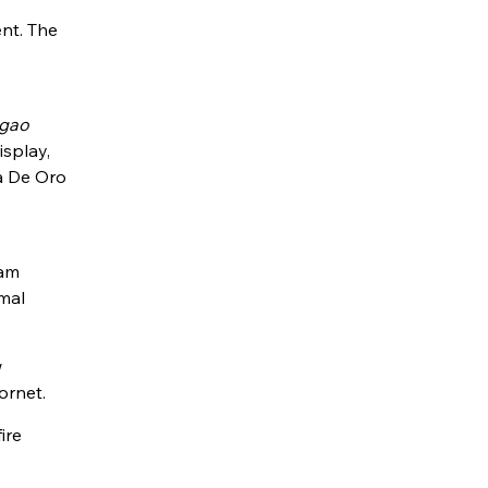
ent. The
gao
isplay,
a De Oro
ram
imal
w
ornet.
ire