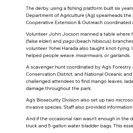
The derby, using a fishing platform built six yea
Department of Agriculture (Ag) spearheads the 
Cooperative Extension & Outreach coordinated ac
Volunteer John Jocson manned a table where he
(false elder) and
pago
(beach hibiscus) branches. 
volunteer Yohei Harada also taught knot-tying. 
helped people weave
mwarmwars
, or garlands.
A scavenger hunt coordinated by Ag’s Forestry &
Conservation District, and National Oceanic an
challenged attendees to find mango leaves, lada 
damage throughout the park.
Ag’s Biosecurity Division also set up two microsco
invasive species. Staff also provided informati
And if the occasional rain wasn’t enough in the de
truck and 5-gallon water bladder bags. This es