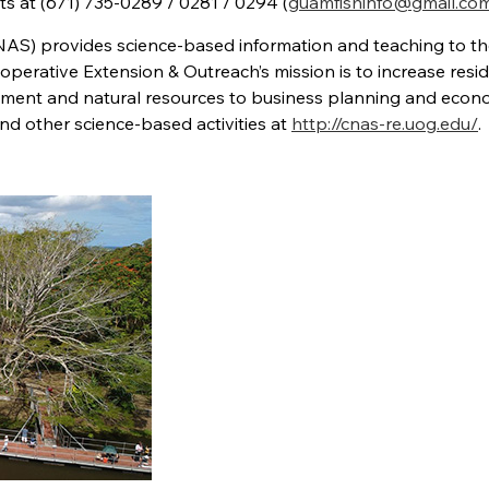
tts at (671) 735-0289 / 0281 / 0294 (
guamfishinfo@gmail.co
NAS) provides science-based information and teaching to t
perative Extension & Outreach’s mission is to increase resid
ent and natural resources to business planning and econ
d other science-based activities at
http://cnas-re.uog.edu/
.