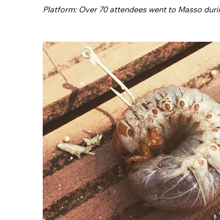
Platform: Over 70 attendees went to Masso duri