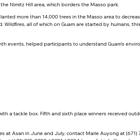
he Nimitz Hill area, which borders the Masso park.
planted more than 14,000 trees in the Masso area to decrea
. Wildfires, all of which on Guam are started by humans, th
 Month events, helped participants to understand Guam’s envi
with a tackle box. Fifth and sixth place winners received out
s at Asan in June and July, contact Marie Auyong at (671) 