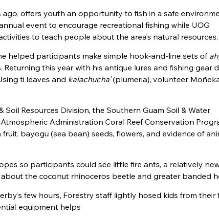
rs ago, offers youth an opportunity to fish in a safe environm
annual event to encourage recreational fishing while UOG
tivities to teach people about the area’s natural resources.
 helped participants make simple hook-and-line sets of
ah
Returning this year with his antique lures and fishing gear d
Using ti leaves and
kalachucha’
(plumeria), volunteer Moñek
 Soil Resources Division, the Southern Guam Soil & Water
d Atmospheric Administration Coral Reef Conservation Prog
fruit, bayogu (sea bean) seeds, flowers, and evidence of an
pes so participants could see little fire ants, a relatively ne
on about the coconut rhinoceros beetle and greater banded h
rby’s few hours, Forestry staff lightly hosed kids from their f
sential equipment helps