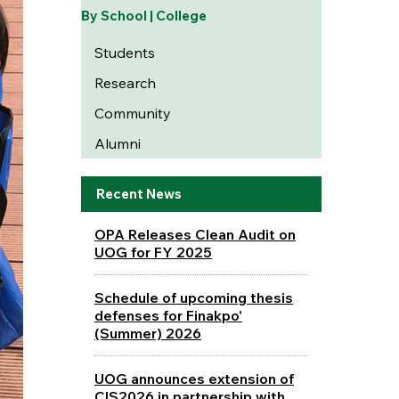
By School | College
Students
Research
Community
Alumni
Recent News
OPA Releases Clean Audit on
UOG for FY 2025
Schedule of upcoming thesis
defenses for Finakpo'
(Summer) 2026
UOG announces extension of
CIS2026 in partnership with