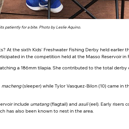
its patiently for a bite. Photo by Leslie Aquino.
ts? At the sixth
Kids’ Freshwater Fishing Derby held earlier th
icipated in the competition held at the Masso Reservoir in P
catching a 186mm tilapia. She contributed
to the total derby 
m
macheng
(sleeper) while Tylor Vasquez-Bilon (10) came in th
ervoir include
umatang
(flagtail) and
asuli
(eel). Early risers 
h has also been known to nest in the area.