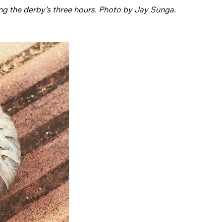
ng the derby’s three hours. Photo by Jay Sunga.