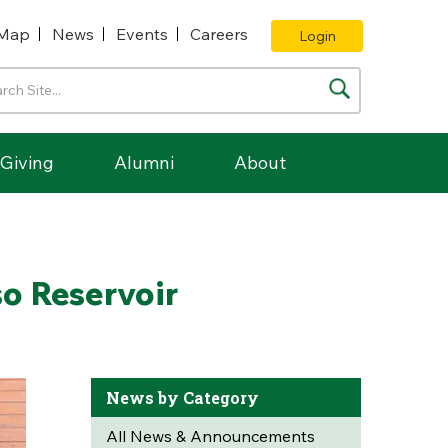
Map
News
Events
Careers
Login
Giving
Alumni
About
so Reservoir
News by Category
All News & Announcements