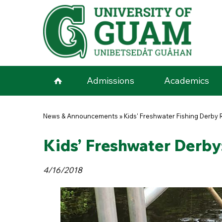
Skip to main content
Admissions
Academics
You are here
News & Announcements
»
Kids' Freshwater Fishing Derby 
Kids’ Freshwater Derby:
4/16/2018