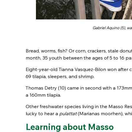
Gabriel Aquino (5), wa
Bread, worms, fish? Or corn, crackers, stale donu
month, 35 youth between the ages of 5 to 16 part
Eight-year-old Tianna Vasquez-Bilon won after 
69 tilapia, sleepers, and shrimp.
Thomas Detry (10) came in second with a 173m
a 160mm tilapia.
Other freshwater species living in the Masso Res
lucky to hear a
pulattat
(Marianas moorhen), whic
Learning about Masso