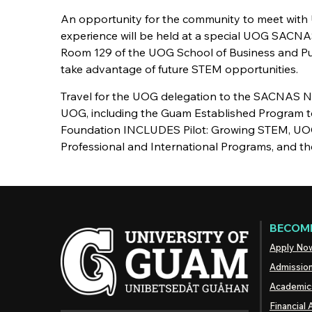
An opportunity for the community to meet with
experience will be held at a special UOG SACNAS
Room 129 of the UOG School of Business and Pub
take advantage of future STEM opportunities.
Travel for the UOG delegation to the SACNAS N
UOG, including the Guam Established Program t
Foundation INCLUDES Pilot: Growing STEM, UO
Professional and International Programs, and th
BECOME
Apply No
Admissio
Academic
Financial 