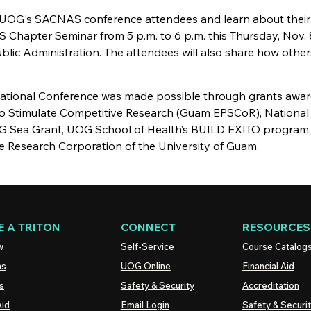
 UOG's SACNAS conference attendees and learn about their
 Chapter Seminar from 5 p.m. to 6 p.m. this Thursday, Nov. 8
lic Administration. The attendees will also share how other
ational Conference was made possible through grants awar
o Stimulate Competitive Research (Guam EPSCoR), National
G Sea Grant, UOG School of Health’s BUILD EXITO program
e Research Corporation of the University of Guam.
 A TRITON
CONNECT
RESOURCES
w
Self-Service
Course Catalog
ns
UOG
Online
Financial Aid
s
Safety & Security
Accreditation
Aid
Email Login
Safety & Securi