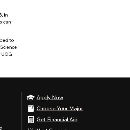
, in
s can
ded to
 Science
, UOG
Apply Now
s
Choose Your Major
Get Financial Aid
ty