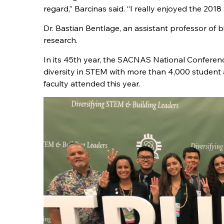
regard,” Barcinas said. “I really enjoyed the 20
Dr. Bastian Bentlage, an assistant professor of 
research.
In its 45th year, the SACNAS National Conferenc
diversity in STEM with more than 4,000 student
faculty attended this year.