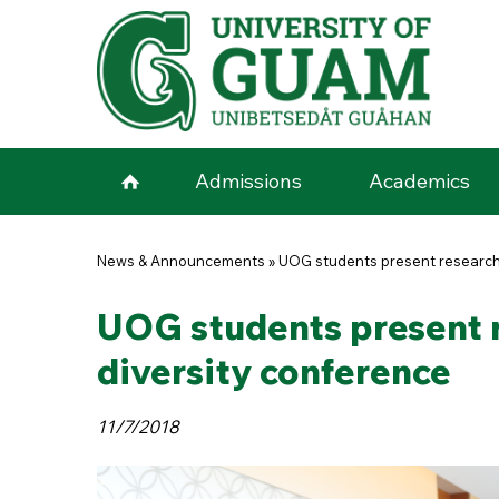
Skip to main content
Admissions
Academics
You are here
News & Announcements
»
UOG students present research,
UOG students present r
diversity conference
11/7/2018