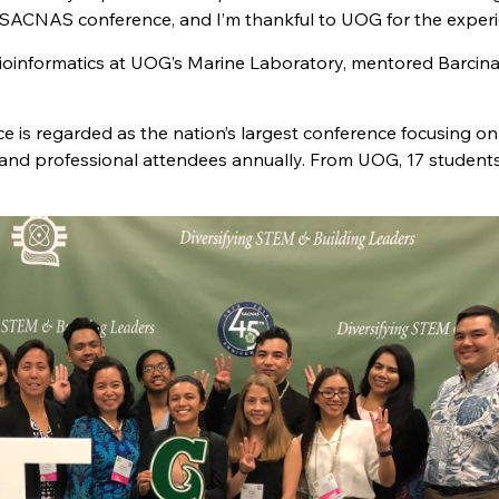
18 SACNAS conference, and I’m thankful to UOG for the experi
bioinformatics at UOG’s Marine Laboratory, mentored Barcinas
e is regarded as the nation’s largest conference focusing on
 and professional attendees annually. From UOG, 17 student