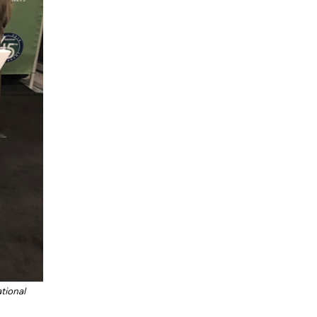
tional