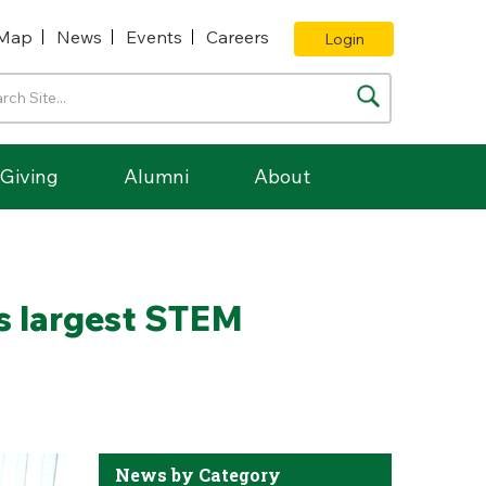
Map
News
Events
Careers
Login
Giving
Alumni
About
’s largest STEM
News by Category