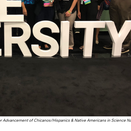
for Advancement of Chicanos/Hispanics & Native Americans in Science Na