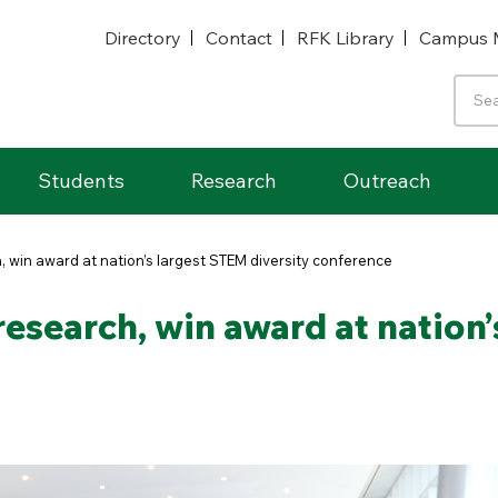
Directory
Contact
RFK Library
Campus 
Students
Research
Outreach
 win award at nation’s largest STEM diversity conference
esearch, win award at nation