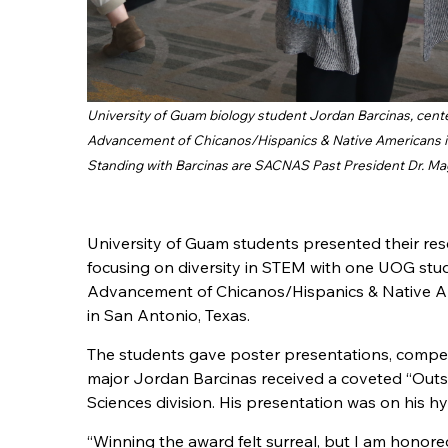
University of Guam biology student Jordan Barcinas, cente
Advancement of Chicanos/Hispanics & Native Americans in 
Standing with Barcinas are SACNAS Past President Dr. Ma
University of Guam students presented their rese
focusing on diversity in STEM with one UOG stu
Advancement of Chicanos/Hispanics & Native Am
in San Antonio, Texas.
The students gave poster presentations, compe
major Jordan Barcinas received a coveted “Outs
Sciences division. His presentation was on his hyd
“Winning the award felt surreal, but I am honor