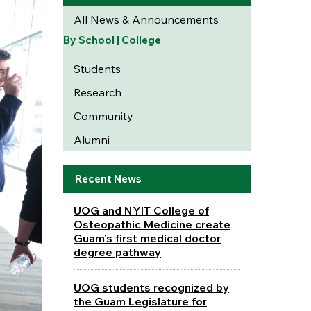
All News & Announcements
By School | College
Students
Research
Community
Alumni
Recent News
UOG and NYIT College of
Osteopathic Medicine create
Guam’s first medical doctor
degree pathway
UOG students recognized by
the Guam Legislature for