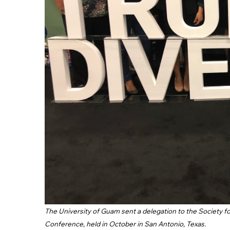
The University of Guam sent a delegation to the Society 
Conference, held in October in San Antonio, Texas.