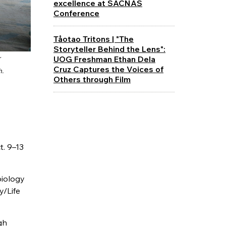
excellence at SACNAS
Conference
Tåotao Tritons | "The
Storyteller Behind the Lens":
UOG Freshman Ethan Dela
r
Cruz Captures the Voices of
h.
Others through Film
. 9–13
biology
y/Life
gh