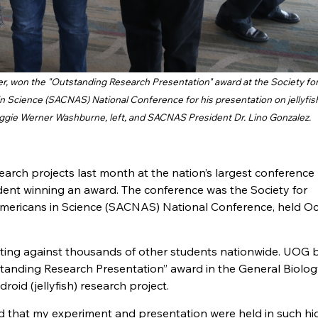
r, won the "Outstanding Research Presentation" award at the Society fo
Science (SACNAS) National Conference for his presentation on jellyfis
ggie Werner Washburne, left, and SACNAS President Dr. Lino Gonzalez.
arch projects last month at the nation’s largest conference
dent winning an award. The conference was the Society for
ericans in Science (SACNAS) National Conference, held Oct
ting against thousands of other students nationwide. UOG 
tanding Research Presentation” award in the General Biolog
roid (jellyfish) research project.
ed that my experiment and presentation were held in such hi