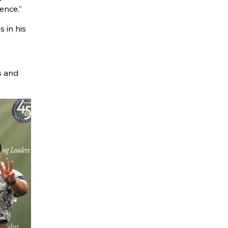
ence.”
 in his
s and