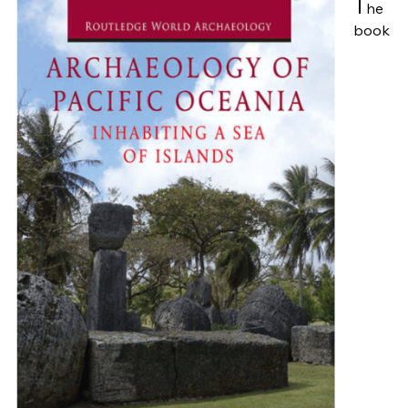
T
he
book