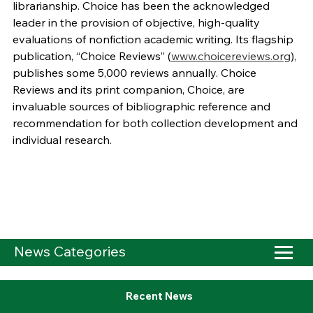
librarianship. Choice has been the acknowledged
leader in the provision of objective, high-quality
evaluations of nonfiction academic writing. Its flagship
publication, “Choice Reviews” (
www.choicereviews.org
),
publishes some 5,000 reviews annually. Choice
Reviews and its print companion, Choice, are
invaluable sources of bibliographic reference and
recommendation for both collection development and
individual research.
News Categories
Recent News