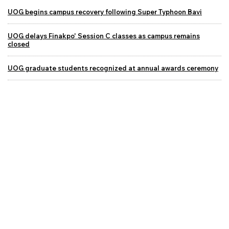
UOG begins campus recovery following Super Typhoon Bavi
UOG delays Finakpo' Session C classes as campus remains
closed
UOG graduate students recognized at annual awards ceremony