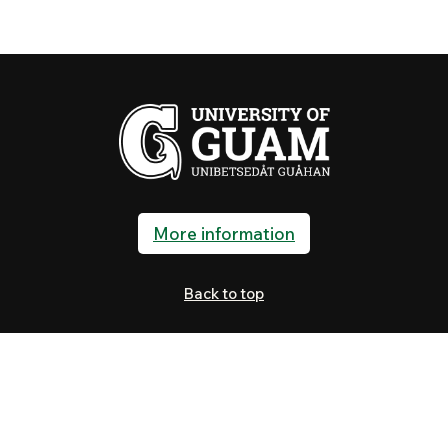
More information
Back to top