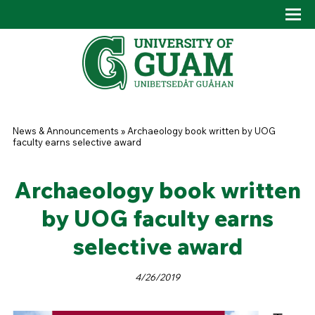
Skip to main content
Tog
Drop
You are here
News & Announcements
»
Archaeology book written by UOG
faculty earns selective award
Archaeology book written
by UOG faculty earns
selective award
4/26/2019