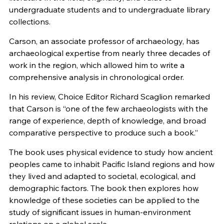
undergraduate students and to undergraduate library
collections.
Carson, an associate professor of archaeology, has
archaeological expertise from nearly three decades of
work in the region, which allowed him to write a
comprehensive analysis in chronological order.
In his review, Choice Editor Richard Scaglion remarked
that Carson is “one of the few archaeologists with the
range of experience, depth of knowledge, and broad
comparative perspective to produce such a book.”
The book uses physical evidence to study how ancient
peoples came to inhabit Pacific Island regions and how
they lived and adapted to societal, ecological, and
demographic factors. The book then explores how
knowledge of these societies can be applied to the
study of significant issues in human-environment