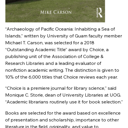
“Archaeology of Pacific Oceania: Inhabiting a Sea of
Islands,” written by University of Guam faculty member
Michael T. Carson, was selected for a 2018
“Outstanding Academic Title” award by Choice, a
publishing unit of the Association of College &
Research Libraries and a leading evaluator of
nonfiction academic writing. The distinction is given to
10% of the 6,000 titles that Choice reviews each year.
“Choice is a premiere journal for library science,” said
Monique C. Storie, dean of University Libraries at UOG.
“Academic librarians routinely use it for book selection.”
Books are selected for the award based on excellence
of presentation and scholarship, importance to other
literature in the field, originality, and value to