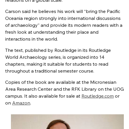
relations on a global scale.
Carson said he believes his work will “bring the Pacific
Oceania region strongly into international discussions
of archaeology” and provide its modern readers with a
fresh look at understanding their place and
interactions in the world.
The text, published by Routledge in its Routledge
World Archaeology series, is organized into 14
chapters, making it suitable for students to read
throughout a traditional semester course.
Copies of the book are available at the Micronesian
Area Research Center and the RFK Library on the UOG
campus. It also available for sale at
Routledge.com
or
on
Amazon
.