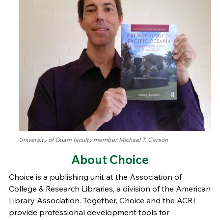
University of Guam faculty member Michael T. Carson
About Choice
Choice is a publishing unit at the Association of
College & Research Libraries, a division of the American
Library Association. Together, Choice and the ACRL
provide professional development tools for