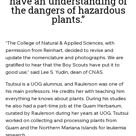
have an understanding of
the dangers of hazardous
plants.”
“The College of Natural & Applied Sciences, with
permission from Reinhart, decided to revise and
update the nomenclature and photographs. We are
gratified to hear that the Boy Scouts have put it to
good use,” said Lee S. Yudin, dean of CNAS.
Tsutsui is a UOG alumnus, and Raulerson was one of
his main professors. He credits her with teaching him
everything he knows about plants. During his studies
he also had a part-time job at the Guam Herbarium,
curated by Raulerson during her years at UOG. Tsutsui
worked on collecting and processing plants from
Guam and the Northern Mariana Islands for leukemia
research.