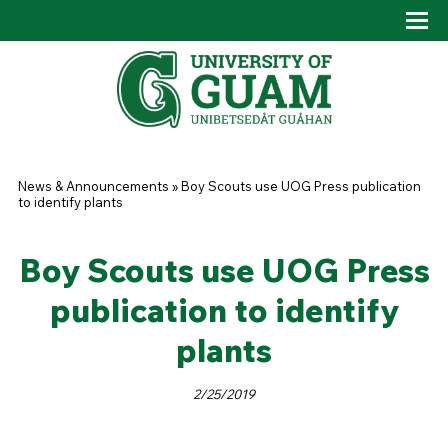
Skip to main content
Tog
Drop
You are here
News & Announcements
»
Boy Scouts use UOG Press publication
to identify plants
Boy Scouts use UOG Press
publication to identify
plants
2/25/2019