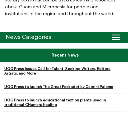
about Guam and Micronesia for people and
institutions in the region and throughout the world.
News Categories
Recent News
UOG Press Issues Call for Talent: Seeking Writers, Editors,
Artists, and More
UOG Press to launch The Great Peskadot by Cabrini Palomo
UOG Press to launch educational text on plants used in
traditional CHamoru healing