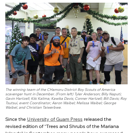
The winning team of the CHamoru District Boy Scouts of America
scavenger hunt in December. (From left) Tyler Anderson; Billy Naputi;
Gavin Hartzell; Kiki Kalima; Kawika Davis; Conner Hartzell; Bill Davis; Roy
Tsutsui, event Coordinator; Aaron Waibel; Melissa Waibel; George
Waibel, and Christian Taiwerbwe.
Since the
University of Guam Press
released the
revised edition of “Trees and Shrubs of the Mariana