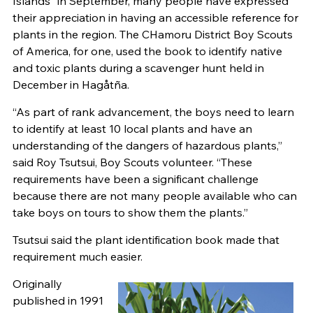
Islands” in September, many people have expressed
their appreciation in having an accessible reference for
plants in the region. The CHamoru District Boy Scouts
of America, for one, used the book to identify native
and toxic plants during a scavenger hunt held in
December in Hagåtña.
“As part of rank advancement, the boys need to learn
to identify at least 10 local plants and have an
understanding of the dangers of hazardous plants,”
said Roy Tsutsui, Boy Scouts volunteer. “These
requirements have been a significant challenge
because there are not many people available who can
take boys on tours to show them the plants.”
Tsutsui said the plant identification book made that
requirement much easier.
Originally
published in 1991