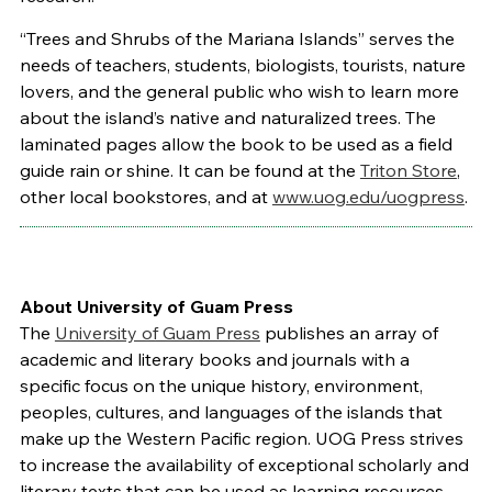
“Trees and Shrubs of the Mariana Islands” serves the
needs of teachers, students, biologists, tourists, nature
lovers, and the general public who wish to learn more
about the island’s native and naturalized trees. The
laminated pages allow the book to be used as a field
guide rain or shine. It can be found at the
Triton Store
,
other local bookstores, and at
www.uog.edu/uogpress
.
About University of Guam Press
The
University of Guam Press
publishes an array of
academic and literary books and journals with a
specific focus on the unique history, environment,
peoples, cultures, and languages of the islands that
make up the Western Pacific region. UOG Press strives
to increase the availability of exceptional scholarly and
literary texts that can be used as learning resources