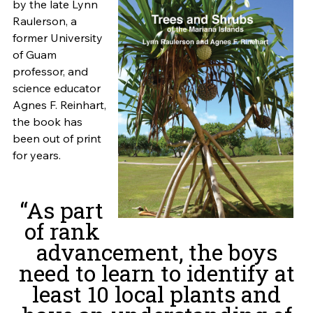
by the late Lynn
Raulerson, a
former University
of Guam
professor, and
science educator
Agnes F. Reinhart,
the book has
been out of print
for years.
“As part
of rank
advancement, the boys
need to learn to identify at
least 10 local plants and