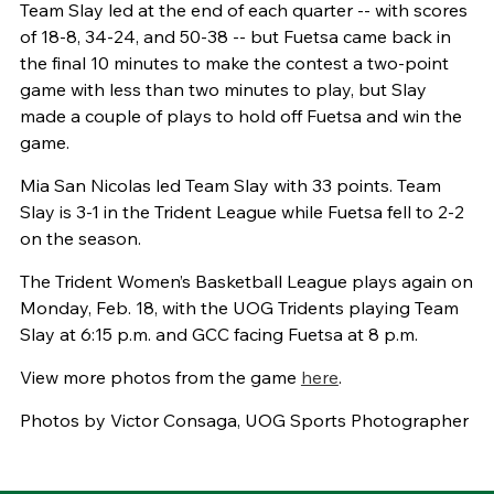
Team Slay led at the end of each quarter -- with scores
of 18-8, 34-24, and 50-38 -- but Fuetsa came back in
the final 10 minutes to make the contest a two-point
game with less than two minutes to play, but Slay
made a couple of plays to hold off Fuetsa and win the
game.
Mia San Nicolas led Team Slay with 33 points. Team
Slay is 3-1 in the Trident League while Fuetsa fell to 2-2
on the season.
The Trident Women’s Basketball League plays again on
Monday, Feb. 18, with the UOG Tridents playing Team
Slay at 6:15 p.m. and GCC facing Fuetsa at 8 p.m.
View more photos from the game
here
.
Photos by Victor Consaga, UOG Sports Photographer