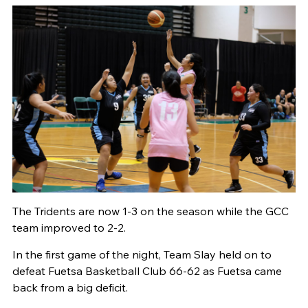
The Tridents are now 1-3 on the season while the GCC
team improved to 2-2.
In the first game of the night, Team Slay held on to
defeat Fuetsa Basketball Club 66-62 as Fuetsa came
back from a big deficit.