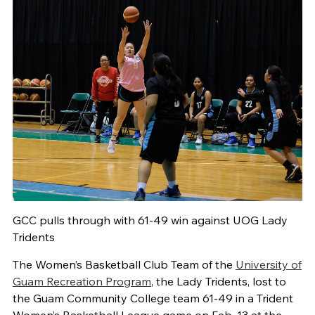
GCC pulls through with 61-49 win against UOG Lady
Tridents
The Women’s Basketball Club Team of the
University of
Guam Recreation Program
, the Lady Tridents, lost to
the Guam Community College team 61-49 in a Trident
Women’s Basketball League game on Feb. 13 at the