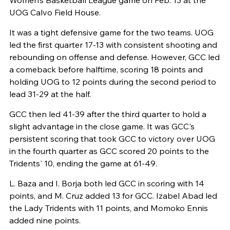
UOG Calvo Field House.
It was a tight defensive game for the two teams. UOG
led the first quarter 17-13 with consistent shooting and
rebounding on offense and defense. However, GCC led
a comeback before halftime, scoring 18 points and
holding UOG to 12 points during the second period to
lead 31-29 at the half.
GCC then led 41-39 after the third quarter to hold a
slight advantage in the close game. It was GCC's
persistent scoring that took GCC to victory over UOG
in the fourth quarter as GCC scored 20 points to the
Tridents' 10, ending the game at 61-49.
L. Baza and I. Borja both led GCC in scoring with 14
points, and M. Cruz added 13 for GCC. Izabel Abad led
the Lady Tridents with 11 points, and Momoko Ennis
added nine points.