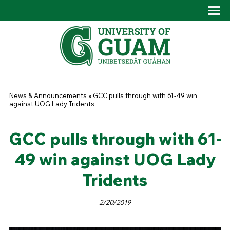
Skip to main content
Tog
Drop
You are here
News & Announcements
»
GCC pulls through with 61-49 win
against UOG Lady Tridents
GCC pulls through with 61-
49 win against UOG Lady
Tridents
2/20/2019