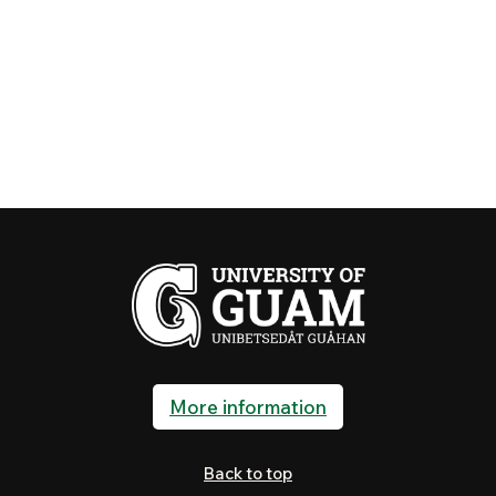
More information
Back to top