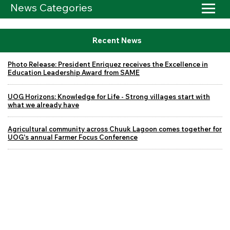
News Categories
Recent News
Photo Release: President Enriquez receives the Excellence in
Education Leadership Award from SAME
UOG Horizons: Knowledge for Life - Strong villages start with
what we already have
Agricultural community across Chuuk Lagoon comes together for
UOG's annual Farmer Focus Conference