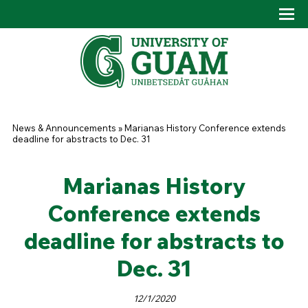
Skip to main content
Tog
Drop
You are here
News & Announcements
»
Marianas History Conference extends
deadline for abstracts to Dec. 31
Marianas History
Conference extends
deadline for abstracts to
Dec. 31
12/1/2020