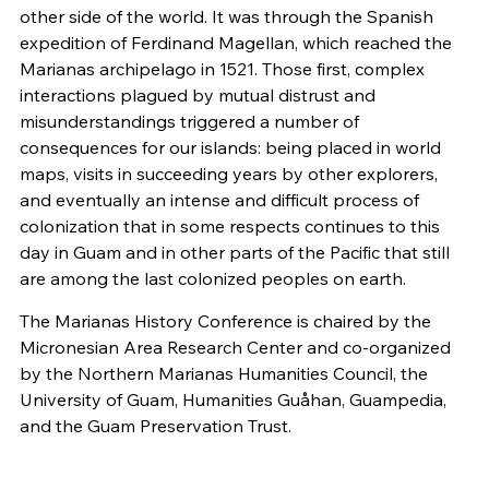
other side of the world. It was through the Spanish
expedition of Ferdinand Magellan, which reached the
Marianas archipelago in 1521. Those first, complex
interactions plagued by mutual distrust and
misunderstandings triggered a number of
consequences for our islands: being placed in world
maps, visits in succeeding years by other explorers,
and eventually an intense and difficult process of
colonization that in some respects continues to this
day in Guam and in other parts of the Pacific that still
are among the last colonized peoples on earth.
The Marianas History Conference is chaired by the
Micronesian Area Research Center and co-organized
by the Northern Marianas Humanities Council, the
University of Guam, Humanities Guåhan, Guampedia,
and the Guam Preservation Trust.