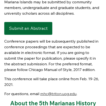
Mariana Islands may be submitted by community
members, undergraduate and graduate students, and
university scholars across all disciplines.
Submit an Abstract
Conference papers will be subsequently published in
conference proceedings that are expected to be
available in electronic format. If you are going to
submit the paper for publication, please specify it in
the abstract submission. For the preferred format,
please follow Chicago Manual of Style, 2017 edition.
This conference will take place online from Feb. 19-26,
2021.
For questions, email
mhc@triton.uog.edu
.
About the 5th Marianas History