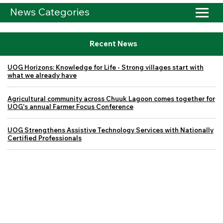
News Categories
Recent News
UOG Horizons: Knowledge for Life - Strong villages start with
what we already have
Agricultural community across Chuuk Lagoon comes together for
UOG's annual Farmer Focus Conference
UOG Strengthens Assistive Technology Services with Nationally
Certified Professionals