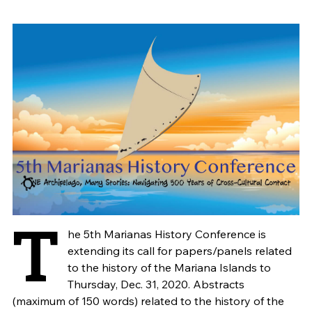
T
he 5th Marianas History Conference is
extending its call for papers/panels related
to the history of the Mariana Islands to
Thursday, Dec. 31, 2020. Abstracts
(maximum of 150 words) related to the history of the