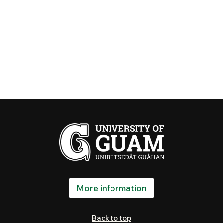
More information
Back to top