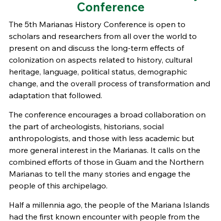
Conference
The 5th Marianas History Conference is open to
scholars and researchers from all over the world to
present on and discuss the long-term effects of
colonization on aspects related to history, cultural
heritage, language, political status, demographic
change, and the overall process of transformation and
adaptation that followed.
The conference encourages a broad collaboration on
the part of archeologists, historians, social
anthropologists, and those with less academic but
more general interest in the Marianas. It calls on the
combined efforts of those in Guam and the Northern
Marianas to tell the many stories and engage the
people of this archipelago.
Half a millennia ago, the people of the Mariana Islands
had the first known encounter with people from the