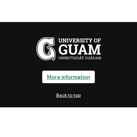
More information
Back to top