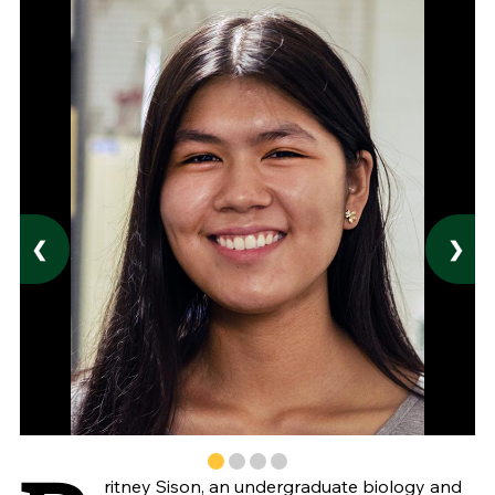
❮
❯
ritney Sison, an undergraduate biology and