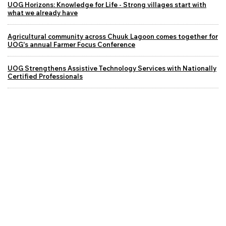
UOG Horizons: Knowledge for Life - Strong villages start with
what we already have
Agricultural community across Chuuk Lagoon comes together for
UOG's annual Farmer Focus Conference
UOG Strengthens Assistive Technology Services with Nationally
Certified Professionals