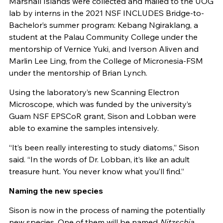
Marshall Islands were collected and mailed to the UOG
lab by interns in the 2021 NSF INCLUDES Bridge-to-
Bachelor’s summer program: Kebang Ngiraklang, a
student at the Palau Community College under the
mentorship of Vernice Yuki, and Iverson Aliven and
Marlin Lee Ling, from the College of Micronesia-FSM
under the mentorship of Brian Lynch.
Using the laboratory’s new Scanning Electron
Microscope, which was funded by the university’s
Guam NSF EPSCoR grant, Sison and Lobban were
able to examine the samples intensively.
“It’s been really interesting to study diatoms,” Sison
said. “In the words of Dr. Lobban, it’s like an adult
treasure hunt. You never know what you’ll find.”
Naming the new species
Sison is now in the process of naming the potentially
new species. One of them will be named
Nitzschia