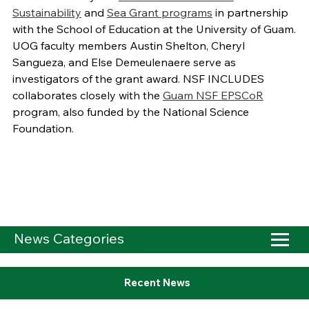
Sustainability
and
Sea Grant programs
in partnership
with the School of Education at the University of Guam.
UOG faculty members Austin Shelton, Cheryl
Sangueza, and Else Demeulenaere serve as
investigators of the grant award. NSF INCLUDES
collaborates closely with the
Guam NSF EPSCoR
program, also funded by the National Science
Foundation.
News Categories
Recent News