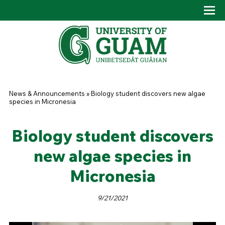
Skip to main content
Tog
Drop
You are here
News & Announcements
»
Biology student discovers new algae
species in Micronesia
Biology student discovers
new algae species in
Micronesia
9/21/2021