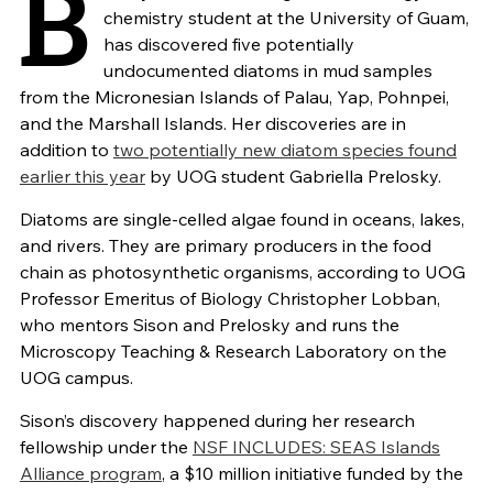
B
chemistry student at the University of Guam,
has discovered five potentially
undocumented diatoms in mud samples
from the Micronesian Islands of Palau, Yap, Pohnpei,
and the Marshall Islands. Her discoveries are in
addition to
two potentially new diatom species found
earlier this year
by UOG student Gabriella Prelosky.
Diatoms are single-celled algae found in oceans, lakes,
and rivers. They are primary producers in the food
chain as photosynthetic organisms, according to UOG
Professor Emeritus of Biology Christopher Lobban,
who mentors Sison and Prelosky and runs the
Microscopy Teaching & Research Laboratory on the
UOG campus.
Sison’s discovery happened during her research
fellowship under the
NSF INCLUDES: SEAS Islands
Alliance program
, a $10 million initiative funded by the