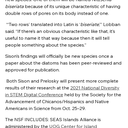
biseriata
because of its unique characteristic of having
double rows of pores on its body instead of one.
“‘Two rows’ translated into Latin is ‘
biseriate
,’” Lobban
said. “If there’s an obvious characteristic like that, it’s
useful to name it that way because then it will tell
people something about the species.”
Sison’s findings will officially be new species once a
paper about the diatoms has been peer-reviewed and
approved for publication.
Both Sison and Prelosky will present more complete
results of their research at the
2021 National Diversity
in STEM Digital Conference
held by the Society for the
Advancement of Chicanos/Hispanics and Native
Americans in Science from Oct. 25–29.
The NSF INCLUDES: SEAS Islands Alliance is
administered by the
UOG Center for Island