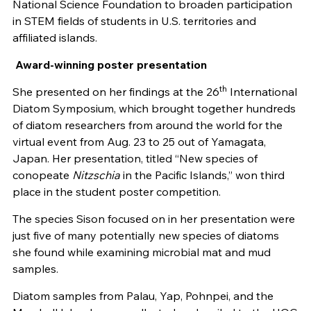
National Science Foundation to broaden participation
in STEM fields of students in U.S. territories and
affiliated islands.
Award-winning poster presentation
th
She presented on her findings at the 26
International
Diatom Symposium, which brought together hundreds
of diatom researchers from around the world for the
virtual event from Aug. 23 to 25 out of Yamagata,
Japan. Her presentation, titled “New species of
conopeate
Nitzschia
in the Pacific Islands,” won third
place in the student poster competition.
The species Sison focused on in her presentation were
just five of many potentially new species of diatoms
she found while examining microbial mat and mud
samples.
Diatom samples from Palau, Yap, Pohnpei, and the