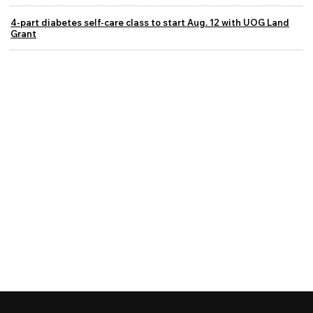
4-part diabetes self-care class to start Aug. 12 with UOG Land
Grant