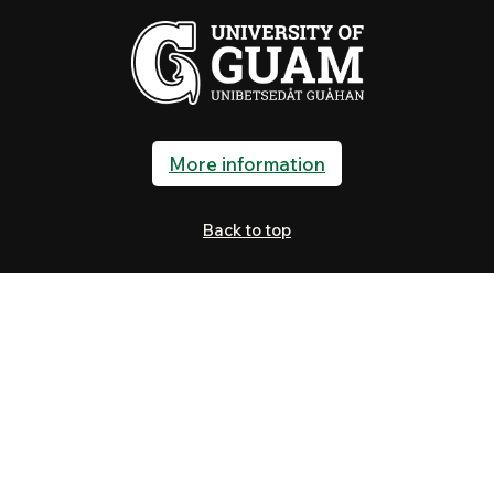
More information
Back to top