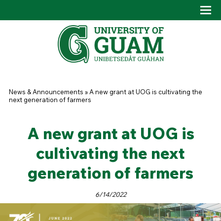
Skip to main content
Tog
Drop
You are here
News & Announcements
»
A new grant at UOG is cultivating the
next generation of farmers
A new grant at UOG is
cultivating the next
generation of farmers
6/14/2022