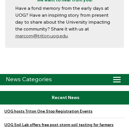
Have a fond memory from the early days at
UOG? Have an inspiring story from present
day to share about the University impacting
the community? Share it with us at
marcom@triton.uog.edu
.
News Categories
Recent News
UOG hosts Triton One Stop Registration Events
UOG Soil Lab offers free post-storm soil testing for farmers