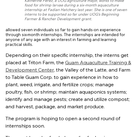
Katherine Perez, a UOG agriculture major, works to make
food for shrimp larvae during a six-month aquaculture
internship at Fadian Hatchery last year. She is one of seven
interns to be supported so far under UOG’s Beginning
Farmer & Rancher Development grant.
allowed seven individuals so far to gain hands-on experience
through six-month internships. The internships are intended for
anyone of any age with an interest in farming and learning
practical skills.
Depending on their specific internship, the interns get
placed at Triton Farm, the
Guam Aquaculture Training &
Development Center
, the Valley of the Latte, and Farm
to Table Guam Corp. to gain experience in how to
plant, weed, irrigate, and fertilize crops; manage
poultry, fish, or shrimp; maintain aquaponics systems;
identify and manage pests; create and utilize compost;
and harvest, package, and market produce.
The program is hoping to open a second round of
internships soon.