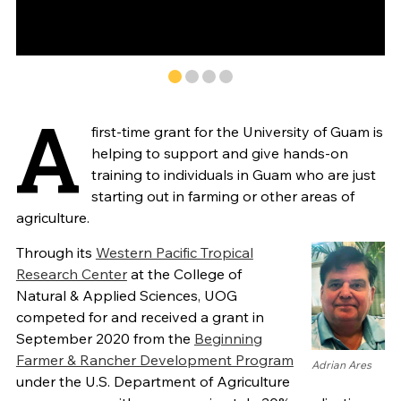
A
first-time grant for the University of Guam is
helping to support and give hands-on
training to individuals in Guam who are just
starting out in farming or other areas of
agriculture.
Through its
Western Pacific Tropical
Research Center
at the College of
Natural & Applied Sciences, UOG
competed for and received a grant in
September 2020 from the
Beginning
Farmer & Rancher Development Program
Adrian Ares
under the U.S. Department of Agriculture