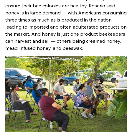
ensure their bee colonies are healthy. Rosario said
honey is in large demand — with Americans consuming
three times as much as is produced in the nation
leading to imported and often adulterated products on
the market. And honey is just one product beekeepers
can harvest and sell — others being creamed honey,
mead, infused honey, and beeswax.