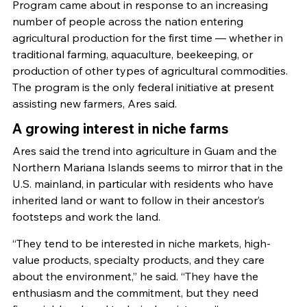
Program came about in response to an increasing
number of people across the nation entering
agricultural production for the first time — whether in
traditional farming, aquaculture, beekeeping, or
production of other types of agricultural commodities.
The program is the only federal initiative at present
assisting new farmers, Ares said.
A growing interest in niche farms
Ares said the trend into agriculture in Guam and the
Northern Mariana Islands seems to mirror that in the
U.S. mainland, in particular with residents who have
inherited land or want to follow in their ancestor’s
footsteps and work the land.
“They tend to be interested in niche markets, high-
value products, specialty products, and they care
about the environment,” he said. “They have the
enthusiasm and the commitment, but they need