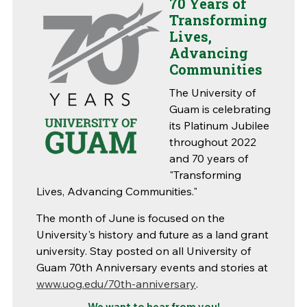
70 Years of
Transforming
Lives,
Advancing
Communities
The University of
Guam is celebrating
its Platinum Jubilee
throughout 2022
and 70 years of
"Transforming
Lives, Advancing Communities."
The month of June is focused on the
University's history and future as a land grant
university. Stay posted on all University of
Guam 70th Anniversary events and stories at
www.uog.edu/70th-anniversary
.
We want to hear from you!