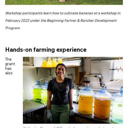
Workshop participants learn how to cultivate bananas at a workshop in
February 2022 under the Beginning Farmer & Rancher Development
Program.
Hands-on farming experience
The
grant
has
also