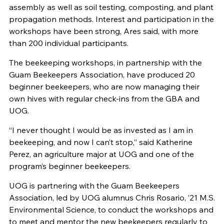
assembly as well as soil testing, composting, and plant
propagation methods. Interest and participation in the
workshops have been strong, Ares said, with more
than 200 individual participants.
The beekeeping workshops, in partnership with the
Guam Beekeepers Association, have produced 20
beginner beekeepers, who are now managing their
own hives with regular check-ins from the GBA and
UOG.
“I never thought I would be as invested as I am in
beekeeping, and now I can’t stop,” said Katherine
Perez, an agriculture major at UOG and one of the
program’s beginner beekeepers.
UOG is partnering with the Guam Beekeepers
Association, led by UOG alumnus Chris Rosario, ’21 M.S.
Environmental Science, to conduct the workshops and
to meet and mentor the new beekeepers regularly to