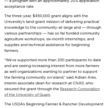
— a program with an approximately 20% application
acceptance rate.
The three-year, $450,000 grant aligns with the
University’s land-grant mission of delivering practical
knowledge to the community-at-large and — through
various partnerships — has so far funded community
agriculture workshops, six-month internships, and
supplies and technical assistance for beginning
farmers.
“We’ve supported more than 200 participants to date
and are seeing increasing interest from more farmers
as well organizations wanting to partner to support
the farming community on island,” said Adrian Ares,
interim associate dean for research at CNAS, who
secured the grant through the
Research Corporation
of the University of Guam
.
The USDA’s Beginning Farmer & Rancher Development