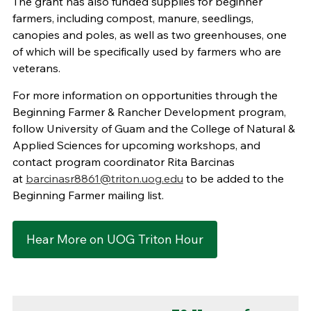
The grant has also funded supplies for beginner
farmers, including compost, manure, seedlings,
canopies and poles, as well as two greenhouses, one
of which will be specifically used by farmers who are
veterans.
For more information on opportunities through the
Beginning Farmer & Rancher Development program,
follow University of Guam and the College of Natural &
Applied Sciences for upcoming workshops, and
contact program coordinator Rita Barcinas
at
barcinasr8861@triton.uog.edu
to be added to the
Beginning Farmer mailing list.
Hear More on UOG Triton Hour