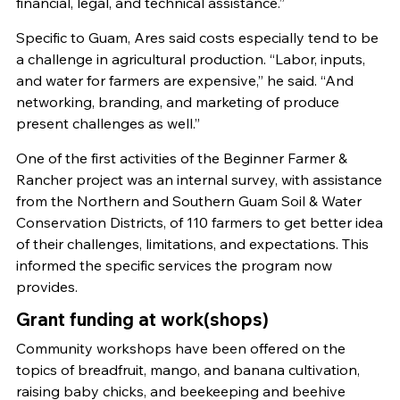
financial, legal, and technical assistance.”
Specific to Guam, Ares said costs especially tend to be
a challenge in agricultural production. “Labor, inputs,
and water for farmers are expensive,” he said. “And
networking, branding, and marketing of produce
present challenges as well.”
One of the first activities of the Beginner Farmer &
Rancher project was an internal survey, with assistance
from the Northern and Southern Guam Soil & Water
Conservation Districts, of 110 farmers to get better idea
of their challenges, limitations, and expectations. This
informed the specific services the program now
provides.
Grant funding at work(shops)
Community workshops have been offered on the
topics of breadfruit, mango, and banana cultivation,
raising baby chicks, and beekeeping and beehive