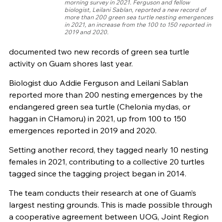
morning survey in 2021. Ferguson and fellow
biologist, Leilani Sablan, reported a new record of
more than 200 green sea turtle nesting emergences
in 2021, an increase from the 100 to 150 reported in
2019 and 2020.
documented two new records of green sea turtle
activity on Guam shores last year.
Biologist duo Addie Ferguson and Leilani Sablan
reported more than 200 nesting emergences by the
endangered green sea turtle (Chelonia mydas, or
haggan in CHamoru) in 2021, up from 100 to 150
emergences reported in 2019 and 2020.
Setting another record, they tagged nearly 10 nesting
females in 2021, contributing to a collective 20 turtles
tagged since the tagging project began in 2014.
The team conducts their research at one of Guam’s
largest nesting grounds. This is made possible through
a cooperative agreement between UOG, Joint Region