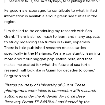
passed on to us, and I’m really happy to be putting in the work.”
Ferguson is encouraged to contribute to what limited
information is available about green sea turtles in the
region.
“I’m thrilled to be continuing my research with Sea
Grant. There is still so much to learn and many aspects
to study regarding sea turtles in Guam, especially.
There is little published research on sea turtles,
specifically in the Marianas. We are constantly learning
more about our haggan population here, and that
makes me excited for what the future of sea turtle
research will look like in Guam for decades to come,”
Ferguson said.
Photos courtesy of University of Guam. These
photographs were taken in connection with research
authorized under the Andersen Air Force Base
Recovery Permit TE-84876A-1 and funded by the