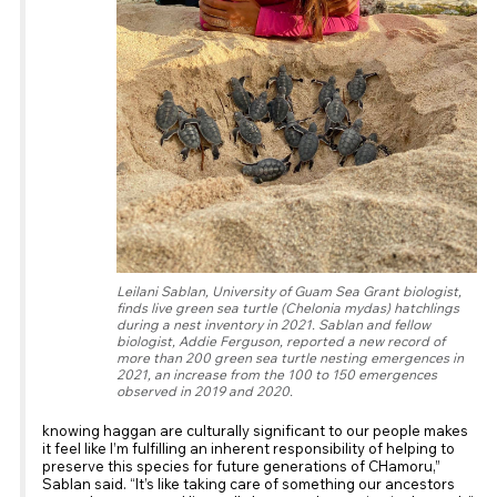
Leilani Sablan, University of Guam Sea Grant biologist,
finds live green sea turtle (Chelonia mydas) hatchlings
during a nest inventory in 2021. Sablan and fellow
biologist, Addie Ferguson, reported a new record of
more than 200 green sea turtle nesting emergences in
2021, an increase from the 100 to 150 emergences
observed in 2019 and 2020.
knowing haggan are culturally significant to our people makes
it feel like I’m fulfilling an inherent responsibility of helping to
preserve this species for future generations of CHamoru,”
Sablan said. “It’s like taking care of something our ancestors