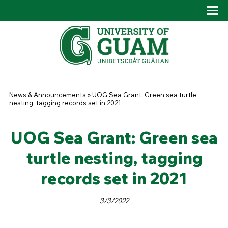
Skip to main content
Tog
Drop
You are here
News & Announcements
»
UOG Sea Grant: Green sea turtle
nesting, tagging records set in 2021
UOG Sea Grant: Green sea
turtle nesting, tagging
records set in 2021
3/3/2022