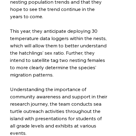
nesting population trends and that they
hope to see the trend continue in the
years to come.
This year, they anticipate deploying 30
temperature data loggers within the nests,
which will allow them to better understand
the hatchlings’ sex ratio. Further, they
intend to satellite tag two nesting females
to more clearly determine the species’
migration patterns.
Understanding the importance of
community awareness and support in their
research journey, the team conducts sea
turtle outreach activities throughout the
island with presentations for students of
all grade levels and exhibits at various
events.