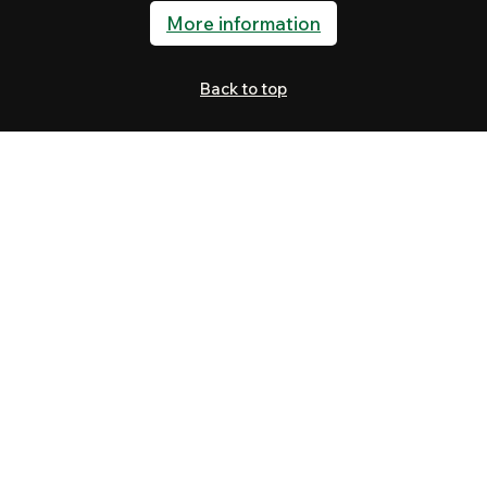
More information
Back to top