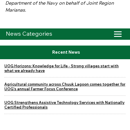
Department of the Navy on behalf of Joint Region
Marianas.
News Categories
Recent News
UOG Horizons: Knowledge for Life - Strong villages start with
what we already have
Agricultural community across Chuuk Lagoon comes together for
UOG's annual Farmer Focus Conference
UOG Strengthens Assistive Technology Services with Nationally
Certified Professionals