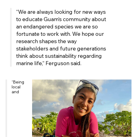
“We are always looking for new ways
to educate Guam’s community about
an endangered species we are so
fortunate to work with. We hope our
research shapes the way
stakeholders and future generations
think about sustainability regarding
marine life,” Ferguson said.
“Being
local
and