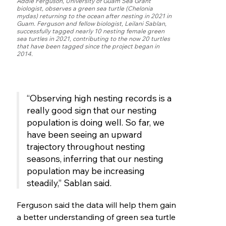
Addie Ferguson, University of Guam Sea Grant
biologist, observes a green sea turtle (Chelonia
mydas) returning to the ocean after nesting in 2021 in
Guam. Ferguson and fellow biologist, Leilani Sablan,
successfully tagged nearly 10 nesting female green
sea turtles in 2021, contributing to the now 20 turtles
that have been tagged since the project began in
2014.
“Observing high nesting records is a
really good sign that our nesting
population is doing well. So far, we
have been seeing an upward
trajectory throughout nesting
seasons, inferring that our nesting
population may be increasing
steadily,” Sablan said.
Ferguson said the data will help them gain
a better understanding of green sea turtle