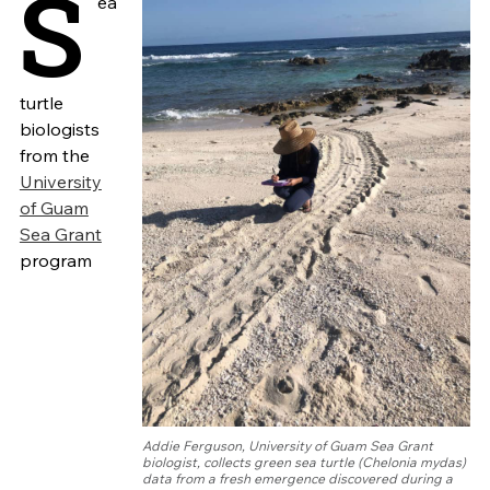
S
ea
turtle
biologists
from the
University
of Guam
Sea Grant
program
Addie Ferguson, University of Guam Sea Grant
biologist, collects green sea turtle (Chelonia mydas)
data from a fresh emergence discovered during a