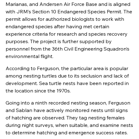
Marianas, and Andersen Air Force Base and is aligned
with JRM’s Section 10 Endangered Species Permit. The
permit allows for authorized biologists to work with
endangered species after having met certain
experience criteria for research and species recovery
purposes. The project is further supported by
personnel from the 36th Civil Engineering Squadron’s
environmental flight.
According to Ferguson, the particular area is popular
among nesting turtles due to its seclusion and lack of
development. Sea turtle nests have been reported in
the location since the 1970s.
Going into a ninth recorded nesting season, Ferguson
and Sablan have actively monitored nests until signs
of hatching are observed. They tag nesting females
during night surveys, when suitable, and examine nests
to determine hatching and emergence success rates.