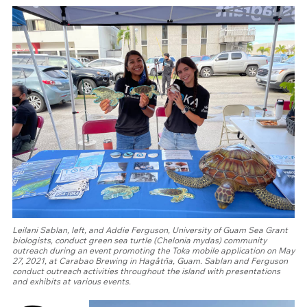
Leilani Sablan, left, and Addie Ferguson, University of Guam Sea Grant
biologists, conduct green sea turtle (Chelonia mydas) community
outreach during an event promoting the Toka mobile application on May
27, 2021, at Carabao Brewing in Hagåtña, Guam. Sablan and Ferguson
conduct outreach activities throughout the island with presentations
and exhibits at various events.