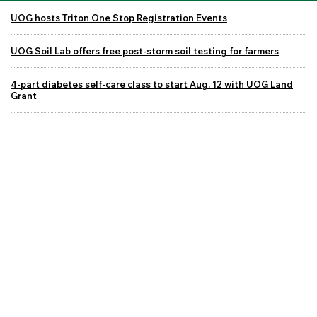
UOG hosts Triton One Stop Registration Events
UOG Soil Lab offers free post-storm soil testing for farmers
4-part diabetes self-care class to start Aug. 12 with UOG Land
Grant