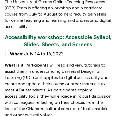
The University of Guam’s Online Teaching Resources
(OTR) Team is offering a workshop and a certificate
course from July to August to help faculty gain skills
for online teaching and learning and understand digital
accessibility.
Accessibility workshop: Accessible Syllabi,
Slides, Sheets, and Screens
When
: July 14 to 16, 2023
What is it
: Participants will read and view tutorials to
assist them in understanding Universal Design for
Learning (UDL) as it applies to digital accessibility and
create and update their course or other materials to
meet ADA standards. As participants explore
accessibility tools, they will engage in robust discussion
with colleagues reflecting on their choices from the
lens of the CHamoru cultural concept of Inafa’maolek
and other cultural values.