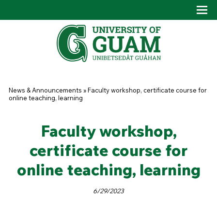
Skip to main content
Tog
Drop
You are here
News & Announcements
»
Faculty workshop, certificate course for
online teaching, learning
Faculty workshop,
certificate course for
online teaching, learning
6/29/2023