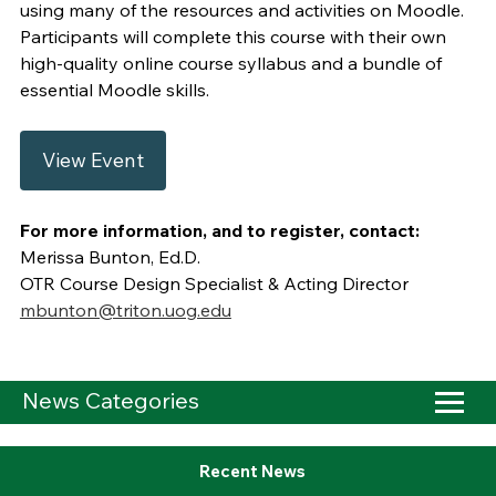
using many of the resources and activities on Moodle.
Participants will complete this course with their own
high-quality online course syllabus and a bundle of
essential Moodle skills.
View Event
For more information, and to register, contact:
Merissa Bunton, Ed.D.
OTR Course Design Specialist & Acting Director
mbunton@triton.uog.edu
News Categories
Recent News