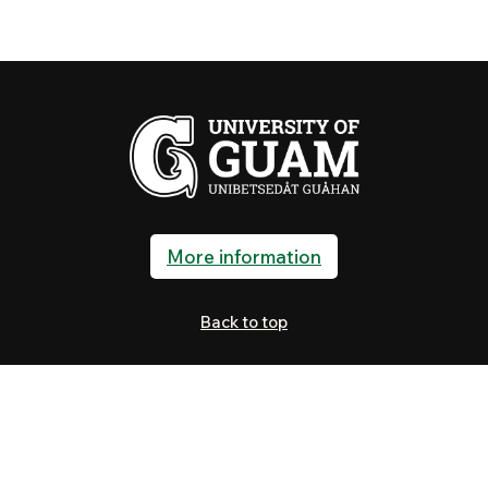
More information
Back to top