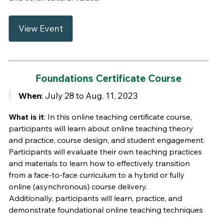
View Event
Foundations Certificate Course
When
: July 28 to Aug. 11, 2023
What is it
: In this online teaching certificate course,
participants will learn about online teaching theory
and practice, course design, and student engagement.
Participants will evaluate their own teaching practices
and materials to learn how to effectively transition
from a face-to-face curriculum to a hybrid or fully
online (asynchronous) course delivery.
Additionally, participants will learn, practice, and
demonstrate foundational online teaching techniques