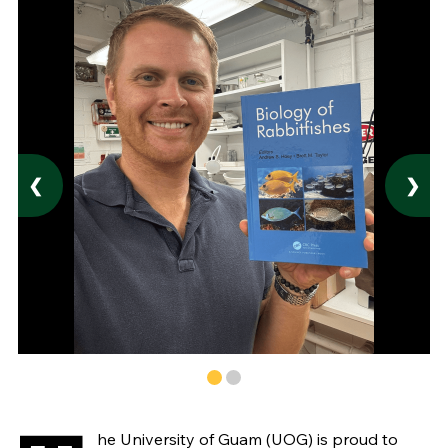
❮
❯
he University of Guam (UOG) is proud to