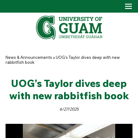
Skip to main content
Tog
Drop
You are here
News & Announcements
»
UOG’s Taylor dives deep with new
rabbitfish book
UOG’s Taylor dives deep
with new rabbitfish book
6/27/2025