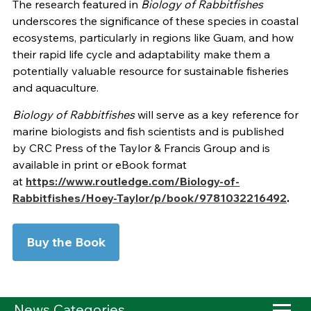
The research featured in
Biology of Rabbitfishes
underscores the significance of these species in coastal
ecosystems, particularly in regions like Guam, and how
their rapid life cycle and adaptability make them a
potentially valuable resource for sustainable fisheries
and aquaculture.
Biology of Rabbitfishes
will serve as a key reference for
marine biologists and fish scientists and is published
by CRC Press of the Taylor & Francis Group and is
available in print or eBook format
at
https://www.routledge.com/Biology-of-
Rabbitfishes/Hoey-Taylor/p/book/9781032216492
.
Buy the Book
News Categories