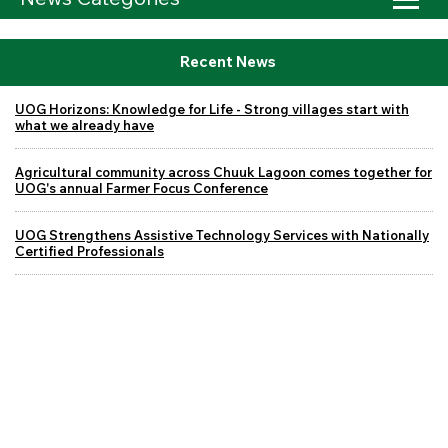
Recent News
UOG Horizons: Knowledge for Life - Strong villages start with
what we already have
Agricultural community across Chuuk Lagoon comes together for
UOG's annual Farmer Focus Conference
UOG Strengthens Assistive Technology Services with Nationally
Certified Professionals