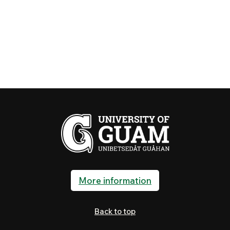
More information
Back to top