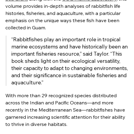
volume provides in-depth analyses of rabbitfish life
histories, fisheries, and aquaculture, with a particular
emphasis on the unique ways these fish have been
collected in Guam.
“Rabbitfishes play an important role in tropical
marine ecosystems and have historically been an
important fisheries resource,” said Taylor. “This
book sheds light on their ecological versatility,
their capacity to adapt to changing environments,
and their significance in sustainable fisheries and
aquaculture.”
With more than 29 recognized species distributed
across the Indian and Pacific Oceans—and more
recently in the Mediterranean Sea—rabbitfishes have
garnered increasing scientific attention for their ability
to thrive in diverse habitats.