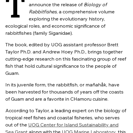
T
announce the release of
Biology of
Rabbitfishes
, a comprehensive volume
exploring the evolutionary history,
ecological roles, and economic significance of
rabbitfishes (family Siganidae).
The book, edited by UOG assistant professor Brett
Taylor Ph.D. and Andrew Hoey Ph.D., brings together
cutting-edge research on this fascinating group of reef
fish that hold cultural significance to the people of
Guam.
In its juvenile form, the rabbitfish, or mañahåk, have
been harvested for thousands of years off the coasts
of Guam and are a favorite in CHamoru cuisine.
According to Taylor, a leading expert on the biology of
tropical reef fishes and coastal fisheries, who serves
out of the
UOG Center for Island Sustainability and
Sea Grant
along with the
UOG Marine Laboratory
, this