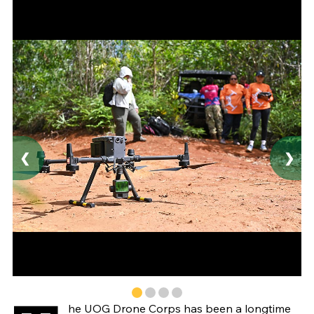
❮
❯
he UOG Drone Corps has been a longtime