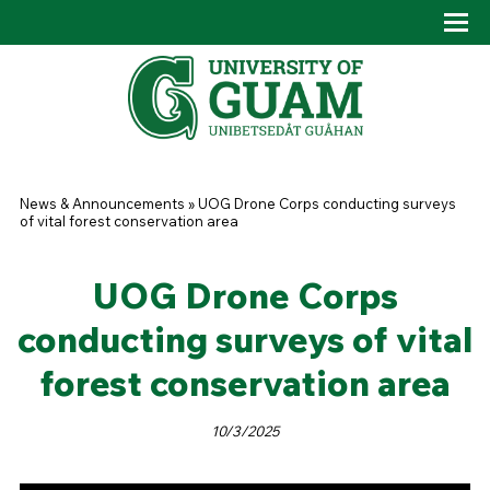
Skip to main content
Tog
Drop
You are here
News & Announcements
»
UOG Drone Corps conducting surveys
of vital forest conservation area
UOG Drone Corps
conducting surveys of vital
forest conservation area
10/3/2025