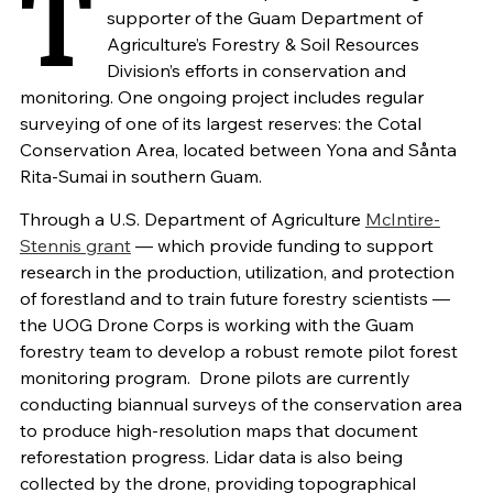
T
supporter of the Guam Department of
Agriculture’s Forestry & Soil Resources
Division’s efforts in conservation and
monitoring. One ongoing project includes regular
surveying of one of its largest reserves: the Cotal
Conservation Area, located between Yona and Sånta
Rita-Sumai in southern Guam.
Through a U.S. Department of Agriculture
McIntire-
Stennis grant
— which provide funding to support
research in the production, utilization, and protection
of forestland and to train future forestry scientists —
the
UOG Drone Corps is working with the Guam
forestry team to develop a robust remote pilot forest
monitoring program.
Drone pilots are currently
conducting biannual surveys of the conservation area
to produce high-resolution maps that document
reforestation progress. Lidar data is also being
collected by the drone, providing topographical