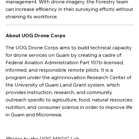
management. With drone imagery, the Forestry team
can increase efficiency in their surveying efforts without
straining its workforce.
About
UOG Drone Corps
The UOG Drone Corps aims to build technical capacity
for drone services on Guam by creating a cadre of
Federal Aviation Administration Part 107b-licensed,
informed, and responsible remote pilots. It is a
program under t
he agInnnovation Research Center of
the University of Guam Land Grant system, which
provides instruction, research, and community
outreach specific to agriculture, food, natural resources,
nutrition, and consumer science in order to improve life
in Guam and Micronesia.
Photos by the UOG MAGIC Lab