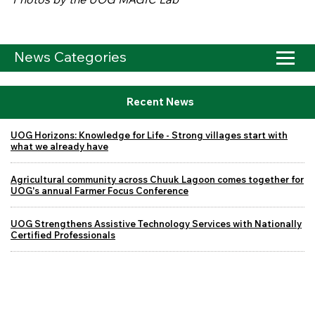
News Categories
Recent News
UOG Horizons: Knowledge for Life - Strong villages start with
what we already have
Agricultural community across Chuuk Lagoon comes together for
UOG's annual Farmer Focus Conference
UOG Strengthens Assistive Technology Services with Nationally
Certified Professionals