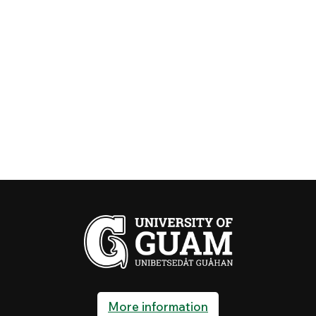
More information