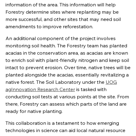
information of the area. This information will help
Forestry determine sites where replanting may be
more successful, and other sites that may need soil
amendments to improve reforestation.
An additional component of the project involves
monitoring soil health. The Forestry team has planted
acacias in the conservation area, as acacias are known
to enrich soil with plant-friendly nitrogen and keep soil
intact to prevent erosion. Over time, native trees will be
planted alongside the acacias, essentially revitalizing a
native forest. The Soil Laboratory under the
UOG
agInnovation Research Center
is tasked with
conducting soil tests at various points at the site. From
there, Forestry can assess which parts of the land are
ready for native planting.
This collaboration is a testament to how emerging
technologies in science can aid local natural resource