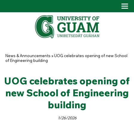
Skip to main content
Tog
Drop
You are here
News & Announcements
»
UOG celebrates opening of new School
of Engineering building
UOG celebrates opening of
new School of Engineering
building
1/26/2026