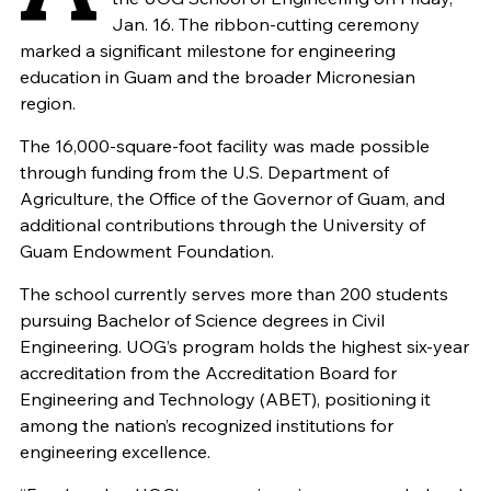
Jan. 16. The ribbon-cutting ceremony
marked a significant milestone for engineering
education in Guam and the broader Micronesian
region.
The 16,000-square-foot facility was made possible
through funding from the U.S. Department of
Agriculture, the Office of the Governor of Guam, and
additional contributions through the University of
Guam Endowment Foundation.
The school currently serves more than 200 students
pursuing Bachelor of Science degrees in Civil
Engineering. UOG’s program holds the highest six-year
accreditation from the Accreditation Board for
Engineering and Technology (ABET), positioning it
among the nation’s recognized institutions for
engineering excellence.