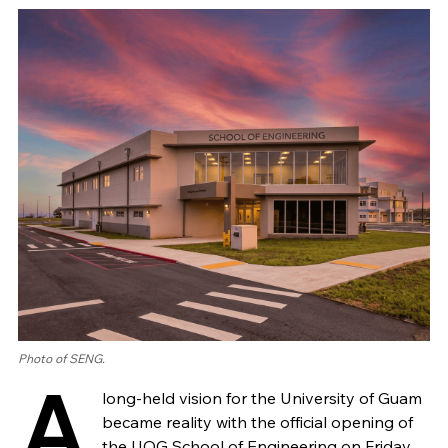
Photo of SENG.
A
long-held vision for the University of Guam
became reality with the official opening of
the UOG School of Engineering on Friday,