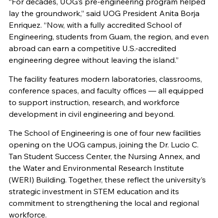
“For decades, UOG’s pre-engineering program helped
lay the groundwork,” said UOG President Anita Borja
Enriquez. “Now, with a fully accredited School of
Engineering, students from Guam, the region, and even
abroad can earn a competitive U.S.-accredited
engineering degree without leaving the island.”
The facility features modern laboratories, classrooms,
conference spaces, and faculty offices — all equipped
to support instruction, research, and workforce
development in civil engineering and beyond.
The School of Engineering is one of four new facilities
opening on the UOG campus, joining the Dr. Lucio C.
Tan Student Success Center, the Nursing Annex, and
the Water and Environmental Research Institute
(WERI) Building. Together, these reflect the university’s
strategic investment in STEM education and its
commitment to strengthening the local and regional
workforce.