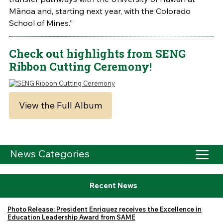
Mānoa and, starting next year, with the Colorado
School of Mines.”
Check out highlights from SENG
Ribbon Cutting Ceremony!
View the Full Album
News Categories
Recent News
Photo Release: President Enriquez receives the Excellence in
Education Leadership Award from SAME