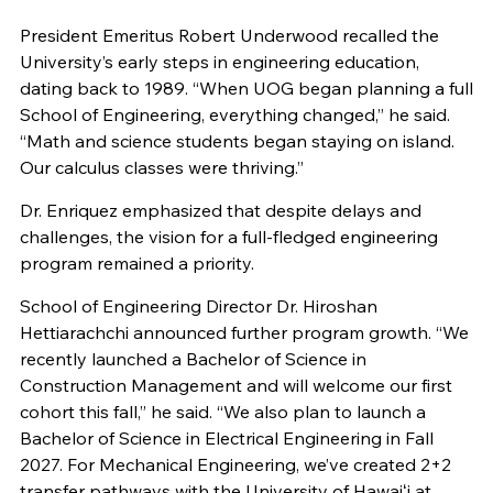
President Emeritus Robert Underwood recalled the
University’s early steps in engineering education,
dating back to 1989. “When UOG began planning a full
School of Engineering, everything changed,” he said.
“Math and science students began staying on island.
Our calculus classes were thriving.”
Dr. Enriquez emphasized that despite delays and
challenges, the vision for a full-fledged engineering
program remained a priority.
School of Engineering Director Dr. Hiroshan
Hettiarachchi announced further program growth. “We
recently launched a Bachelor of Science in
Construction Management and will welcome our first
cohort this fall,” he said. “We also plan to launch a
Bachelor of Science in Electrical Engineering in Fall
2027. For Mechanical Engineering, we’ve created 2+2
transfer pathways with the University of Hawaiʻi at