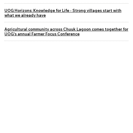
UOG Horizons: Knowledge for Life - Strong villages start with
what we already have
Agricultural community across Chuuk Lagoon comes together for
UOG's annual Farmer Focus Conference