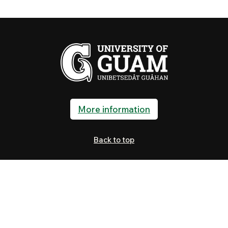
More information
Back to top